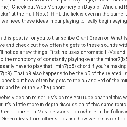
 me). Check out Wes Montgomery on Days of Wine and 
kin’ at the Half Note). Hint: the lick is even in the same k
 we need these ideas in our playing to really begin saying
n this post is for you to transcribe Grant Green on What I
ove and check out how often he gets to these sounds wit
ll notice a few things. First, he uses chromatic II-V’s an
up the monotony of constantly playing over the minor7(b5
ssarily have to play that iimin7(b5) chord if you’re making
7(b9). That b9 also happens to be the b5 of the related i
 check out how often he gets to the b5 and 3rd of the m
rd and b9 of the V7(b9) chord.
reebie video on minor II-V’s on my YouTube channel this 
. It’s a little more in depth discussion of this same topic 
Green course on Musiclessons.com where in the followin
t Green ideas from other solos and how we can work thos