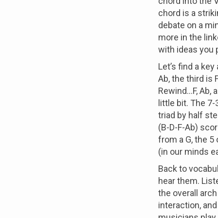
chord into the 
chord is a strik
debate on a mino
more in the lin
with ideas you 
Let’s find a key
Ab, the third is 
Rewind...F, Ab, 
little bit. The 
triad by half st
(B-D-F-Ab) scor
from a G, the 5
(in our minds e
Back to vocabul
hear them. List
the overall arch 
interaction, and 
musicians play