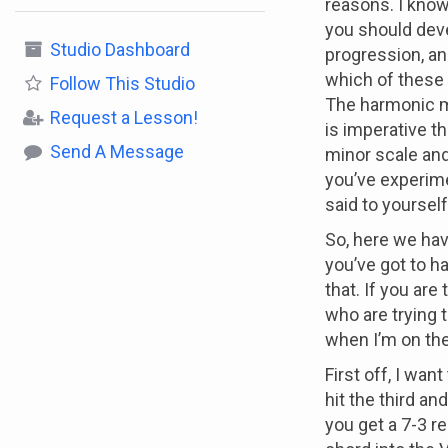
reasons. I know
you should deve
Studio Dashboard
progression, an
which of these 
Follow
This Studio
The harmonic mi
Request a Lesson!
is imperative t
Send A Message
minor scale and
you’ve experime
said to yoursel
So, here we have
you’ve got to ha
that. If you are
who are trying 
when I’m on th
First off, I wa
hit the third an
you get a 7-3 re