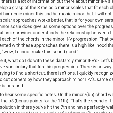
 there is a lot of information out there about minor II-V’s
lop a grasp of the 3 melodic minor scales that fit each c
d harmonic minor this and harmonic minor that. I will not
scalar approaches works better, that is for your own ears
nor scale does give us some options over the progressi
hat an improviser understands the relationship between 
 each of the chords in the minor II-V progression. That bei
nted with these approaches there is a high likelihood th
f, “wow, I cannot make this sound good.”
 it, what do I do with these dastardly minor II-V’s? Let’s b
ve vocabulary that fits this progression. There is no way 
 trying to find a shortcut, there isn’t one. I quickly recogn
to cut corners by how they approach minor II-V’s, same c
e bandstand.
nt to hear some specific notes. On the minor7(b5) chord we
d the b5 (bonus points for the 11th). That’s the sound of t
solution in there you’ve hit the 7th and have perfectly wa