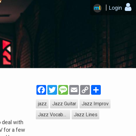
Login
Facebook
Twitter
Message
Email
Copy
Share
Link
jazz
Jazz Guitar
Jazz Improv
Jazz Vocabulary
Jazz Lines
 deal with
V for a few