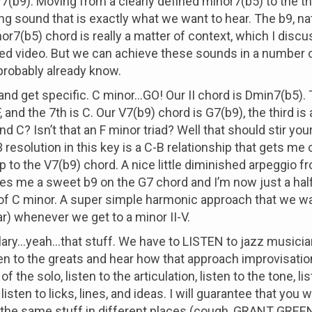
V7(b9). Moving from a clearly defined minor7(b5) to the th
ing sound that is exactly what we want to hear. The b9, na
r7(b5) chord is really a matter of context, which I discuss
ked video. But we can achieve these sounds in a number 
probably already know.
 and get specific. C minor...GO! Our II chord is Dmin7(b5).
F, and the 7th is C. Our V7(b9) chord is G7(b9), the third is 
and C? Isn’t that an F minor triad? Well that should stir you
7-3 resolution in this key is a C-B relationship that gets me 
ep to the V7(b9) chord. A nice little diminished arpeggio f
es me a sweet b9 on the G7 chord and I’m now just a hal
 of C minor. A super simple harmonic approach that we wa
ar) whenever we get to a minor II-V.
ary...yeah...that stuff. We have to LISTEN to jazz musicia
en to the greats and hear how that approach improvisation
of the solo, listen to the articulation, listen to the tone, li
listen to licks, lines, and ideas. I will guarantee that you w
 the same stuff in different places (cough, GRANT GREEN