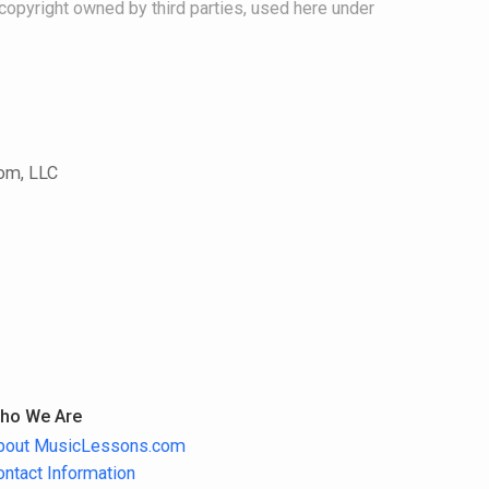
copyright owned by third parties, used here under
com, LLC
ho We Are
bout MusicLessons.com
ontact Information