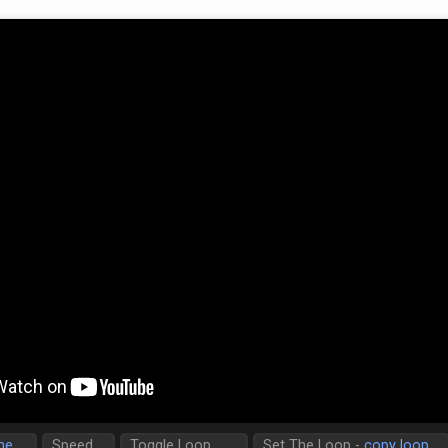
me
Speed
Toggle Loop
Set The Loop -
copy loop