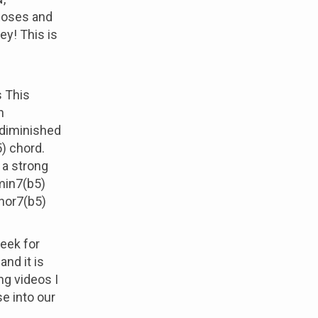
Roses and
ey! This is
s This
h
d diminished
) chord.
 a strong
imin7(b5)
inor7(b5)
week for
and it is
g videos I
e into our