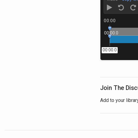
00:00
00:00.0
00:00.0
Join The Dis
Add to your librar