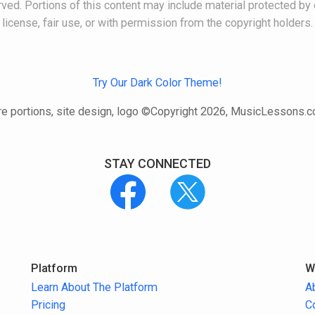
ved. Portions of this content may include material protected by 
license, fair use, or with permission from the copyright holders.
Try Our Dark Color Theme!
e portions, site design, logo ©Copyright 2026, MusicLessons.
STAY CONNECTED
Platform
W
Learn About The Platform
A
Pricing
C