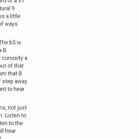
ird of a V7
tural 9
 a little
of ways
 The b5 is
a B.
r curiosity a
out of that
rom that B
f step away
nt to hear
ns, not just
. Listen to
sten to the
ill hear
,