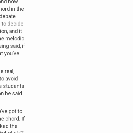
 and how
hord in the
 debate
 to decide.
on, and it
the melodic
ng said, if
at you’ve
e real,
to avoid
ize students
an be said
’ve got to
he chord. If
lked the