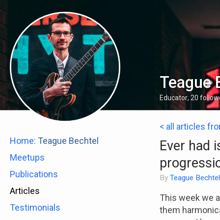
Teague 
Educator
,
20
follow
< all articles fr
Home:
Teague Bechtel
Ever had i
Meetups
progressi
Publications
By
Teague Bechtel
Articles
This week we ar
Testimonials
them harmonical