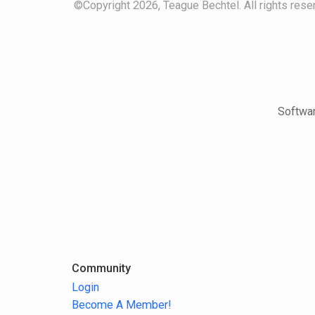
©Copyright 2026, Teague Bechtel. All rights reser
Softwar
Community
Login
Become A Member!