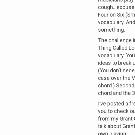
cough...excuse
Four on Six (Smo
vocabulary. And
something.
The challenge i
Thing Called L
vocabulary. You’
ideas to break 
(You don’t nece
case over the V
chord.) Second,
chord and the 3
I’ve posted a f
you to check out
from my Grant 
talk about Gran
own playing.