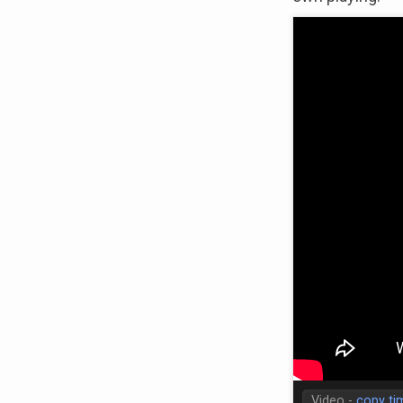
Video -
copy ti