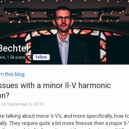
Bechtel
follow
ers
,
1.5k
score
om this blog
ssues with a minor II-V harmonic
on?
on
September 5, 2019
e talking about minor II-V’s, and more specifically, how to
ly. They require quite a bit more finesse then a major II-