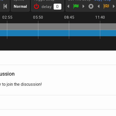
Normal
delay:
02:55
05:50
08:45
11:40
cussion
y to join the discussion!