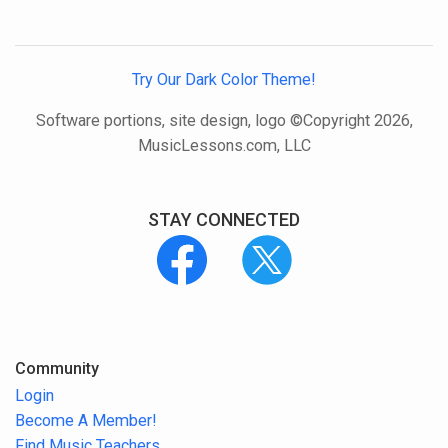
Try Our Dark Color Theme!
Software portions, site design, logo ©Copyright 2026,
MusicLessons.com, LLC
STAY CONNECTED
Community
Login
Become A Member!
Find Music Teachers