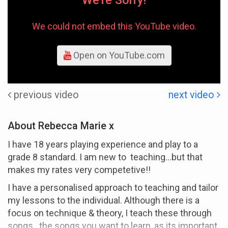
We're Sorry!
We could not embed this YouTube video.
Open on YouTube.com
previous video
next video
About Rebecca Marie x
I have 18 years playing experience and play to a
grade 8 standard. I am new to teaching...but that
makes my rates very competetive!!
I have a personalised approach to teaching and tailor
my lessons to the individual. Although there is a
focus on technique & theory, I teach these through
songs...the songs you want to learn, as its important