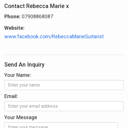
Contact Rebecca Marie x
Phone:
07908868087
Website:
www.facebook.com/RebeccaMarieGuitarist
Send An Inquiry
Your Name:
Email:
Your Message