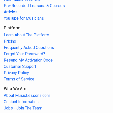
Pre-Recorded Lessons & Courses
Articles
YouTube for Musicians
Platform
Learn About The Platform
Pricing
Frequently Asked Questions
Forgot Your Password?
Resend My Activation Code
Customer Support
Privacy Policy
Terms of Service
Who We Are
About MusicLessons.com
Contact Information
Jobs - Join The Team!