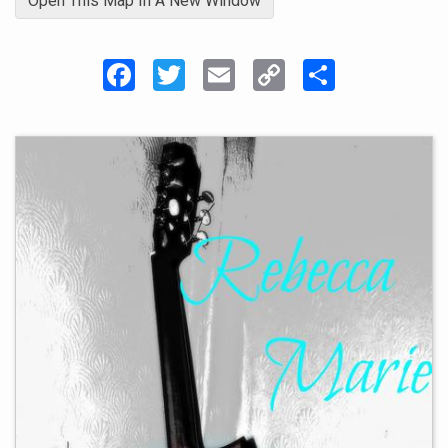
Open This Map In A New Window
Facebook
Twitter
Email
Copy
Share
Link