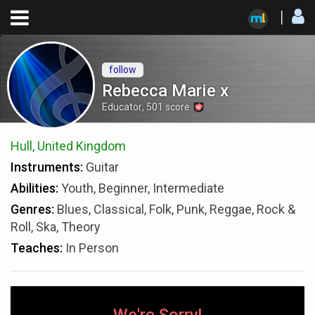
follow
Rebecca Marie x
Educator
,
501
score
Hull, United Kingdom
Instruments:
Guitar
Abilities:
Youth, Beginner, Intermediate
Genres:
Blues, Classical, Folk, Punk, Reggae, Rock &
Roll, Ska, Theory
Teaches:
In Person