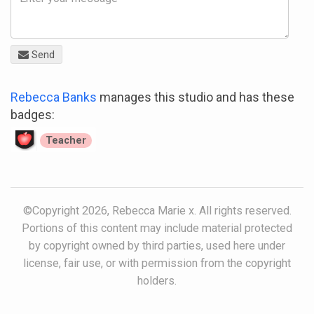
Send
Rebecca Banks
manages this studio and has these
badges:
Teacher
©Copyright 2026, Rebecca Marie x. All rights reserved.
Portions of this content may include material protected
by copyright owned by third parties, used here under
license, fair use, or with permission from the copyright
holders.