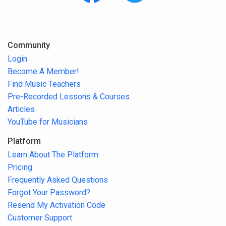
Community
Login
Become A Member!
Find Music Teachers
Pre-Recorded Lessons & Courses
Articles
YouTube for Musicians
Platform
Learn About The Platform
Pricing
Frequently Asked Questions
Forgot Your Password?
Resend My Activation Code
Customer Support