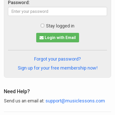
Password:
Stay logged in
Login with Email
Forgot your password?
Sign up for your free membership now!
Need Help?
Send us an email at:
support@musiclessons.com