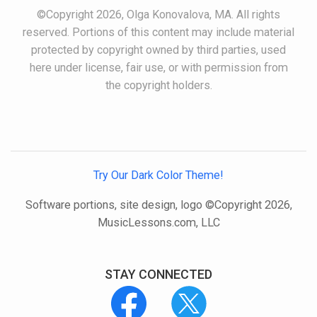
©Copyright 2026, Olga Konovalova, MA. All rights
reserved. Portions of this content may include material
protected by copyright owned by third parties, used
here under license, fair use, or with permission from
the copyright holders.
Try Our Dark Color Theme!
Software portions, site design, logo ©Copyright 2026,
MusicLessons.com, LLC
STAY CONNECTED