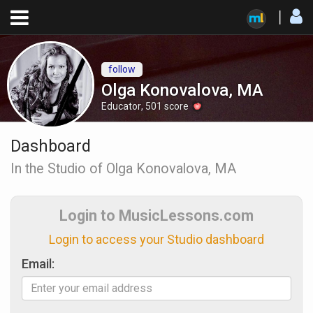
follow
Olga Konovalova, MA
Educator
,
501
score
Dashboard
In the Studio of Olga Konovalova, MA
Login to MusicLessons.com
Login to access your Studio dashboard
Email: