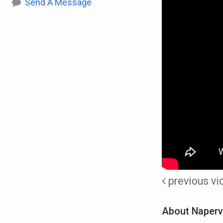
Send A Message
previous vi
About Napervi