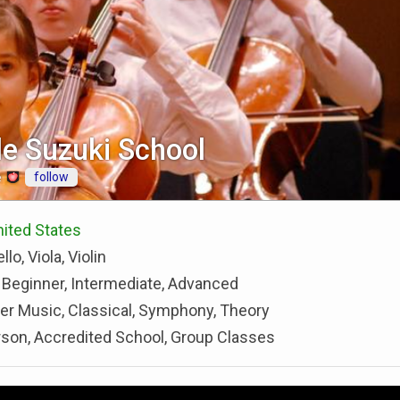
le Suzuki School
follow
e
United States
llo, Viola, Violin
 Beginner, Intermediate, Advanced
r Music, Classical, Symphony, Theory
rson, Accredited School, Group Classes