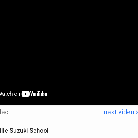
deo
next video
lle Suzuki School