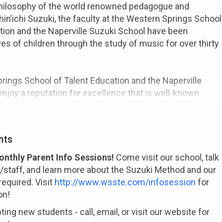
philosophy of the world renowned pedagogue and
hin’ichi Suzuki, the faculty at the Western Springs School
tion and the Naperville Suzuki School have been
ves of children through the study of music for over thirty
ings School of Talent Education and the Naperville
njoy a reputation for excellence that is well-known
orld. We offer instruction in violin, viola, and cello. Our
s the philosophy and principles of the world renowned
nichi Suzuki. The Suzuki approach deals with much
nts
ing a child how to play an instrument. It seeks to
e child, to help unfold his natural potential to learn and
nthly Parent Info Sessions!
Come visit our school, talk
and happy person.
y/staff, and learn more about the Suzuki Method and our
equired. Visit
http://www.wsste.com/infosession
for
on!
ing new students - call, email, or visit our website for
comprised of highly trained professional musicians who