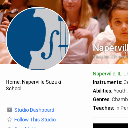
Napervil
Educator
,
501
scor
Naperville, IL, 
Home:
Naperville Suzuki
Instruments:
Ce
School
Abilities:
Youth,
Genres:
Chambe
Teaches:
In Pe
Studio Dashboard
Follow
This Studio