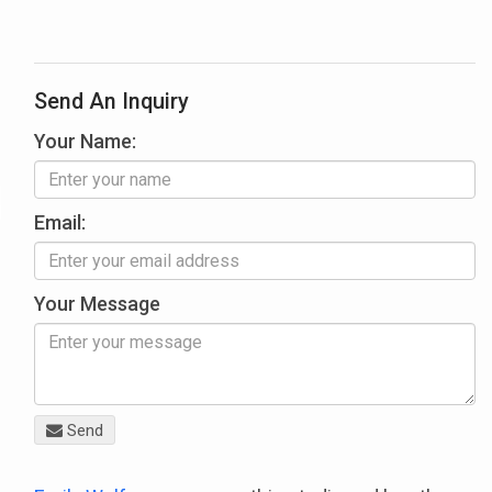
Send An Inquiry
Your Name:
Email:
Your Message
Send