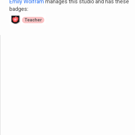
Emily Wolfram
manages this studio and has these
badges:
Teacher