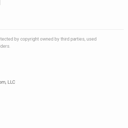
otected by copyright owned by third parties, used
lders.
com, LLC