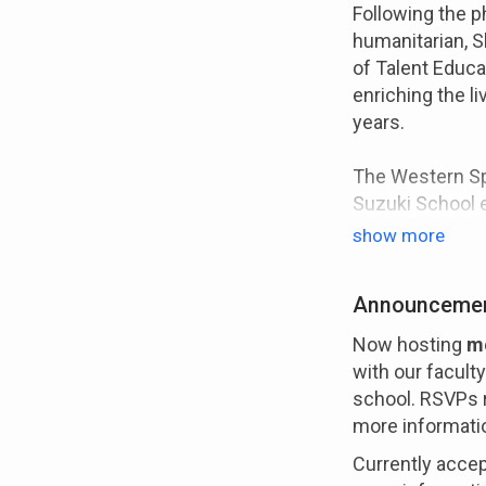
Following the 
humanitarian, S
of Talent Educa
enriching the li
years.
The Western Spr
Suzuki School e
throughout the w
show more
teaching follow
pedagogue, Shi
Announceme
more than teach
develop the whol
Now hosting
mo
become a good 
with our facult
school. RSVPs r
more informati
FACULTY
Currently accept
Our faculty is 