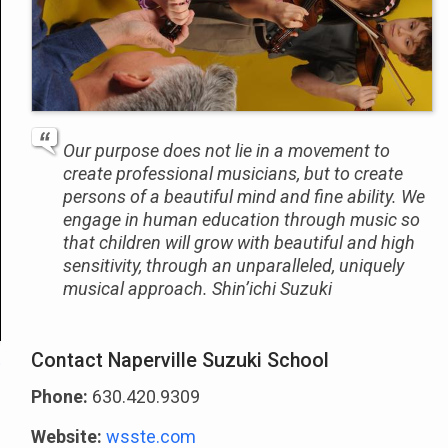
Our purpose does not lie in a movement to
create professional musicians, but to create
persons of a beautiful mind and fine ability. We
engage in human education through music so
that children will grow with beautiful and high
sensitivity, through an unparalleled, uniquely
musical approach. Shin’ichi Suzuki
Contact Naperville Suzuki School
Phone:
630.420.9309
Website:
wsste.com