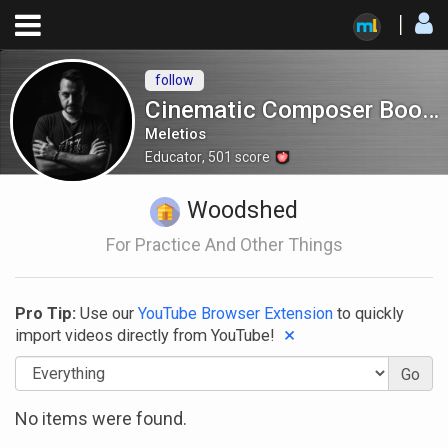
follow
Cinematic Composer Bootcamp
Meletios
Educator
,
501
score
Woodshed
For Practice And Other Things
Pro Tip:
Use our
YouTube Browser Extension
to quickly
×
import videos directly
from YouTube!
Go
No items were found.