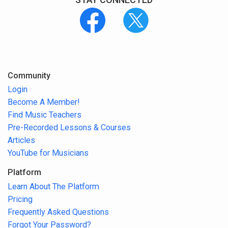
Community
Login
Become A Member!
Find Music Teachers
Pre-Recorded Lessons & Courses
Articles
YouTube for Musicians
Platform
Learn About The Platform
Pricing
Frequently Asked Questions
Forgot Your Password?