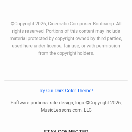
©Copyright 2026, Cinematic Composer Bootcamp. All
rights reserved. Portions of this content may include
material protected by copyright owned by third parties,
used here under license, fair use, or with permission
from the copyright holders.
Try Our Dark Color Theme!
Software portions, site design, logo ©Copyright 2026,
MusicLessons.com, LLC
STAY CONNECTED