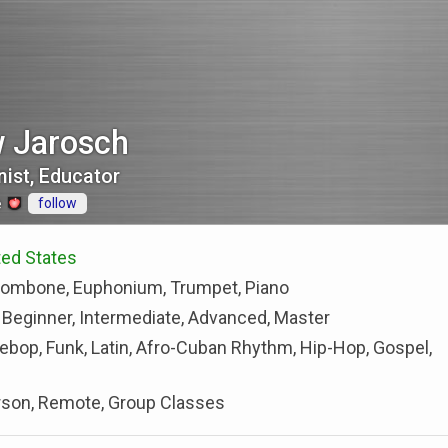
 Jarosch
ist, Educator
follow
e
ted States
rombone, Euphonium, Trumpet, Piano
 Beginner, Intermediate, Advanced, Master
Bebop, Funk, Latin, Afro-Cuban Rhythm, Hip-Hop, Gospel,
rson, Remote, Group Classes