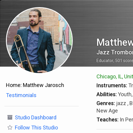
Matthew
Jazz Trombon
Educator
,
501
scor
Chicago, IL, Uni
Home:
Matthew Jarosch
Instruments:
T
Abilities:
Youth,
Testimonials
Genres:
jazz , 
New Age
Studio Dashboard
Teaches:
In Pe
Follow
This Studio