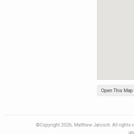
Open This Map
©Copyright 2026, Matthew Jarosch. All rights r
un