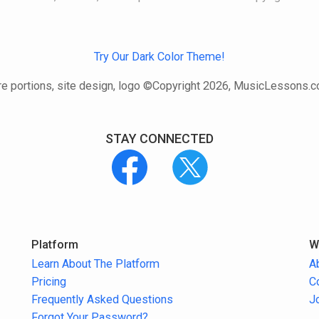
Try Our Dark Color Theme!
e portions, site design, logo ©Copyright 2026, MusicLessons.
STAY CONNECTED
Platform
W
Learn About The Platform
A
Pricing
C
Frequently Asked Questions
J
Forgot Your Password?