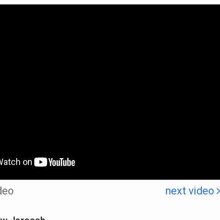
deo
next video