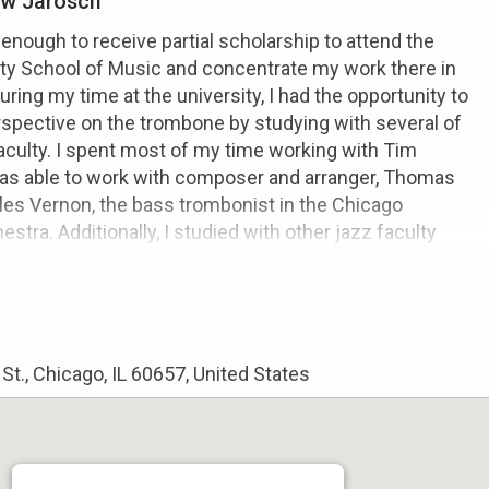
w Jarosch
 enough to receive partial scholarship to attend the
ty School of Music and concentrate my work there in
ring my time at the university, I had the opportunity to
spective on the trombone by studying with several of
culty. I spent most of my time working with Tim
as able to work with composer and arranger, Thomas
les Vernon, the bass trombonist in the Chicago
tra. Additionally, I studied with other jazz faculty
s such as Denis Carroll and Jim Trompeter. These
ve me a perspective on music performance from the
As a result of these diversified studies, I have a well
t only in the pedagogical approach to the trombone, but
m as well. In addition to my musical studies, I pursed a
t., Chicago, IL 60657, United States
Mathematics and Business. I have a heightened edge
 what it means to be a self proprietor as a performer in
try. All of these aspects of my education I highly value,
in educating my students.