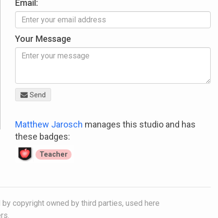
Email:
Your Message
Send
Matthew Jarosch
manages this studio and has
these badges:
Teacher
 by copyright owned by third parties, used here
rs.