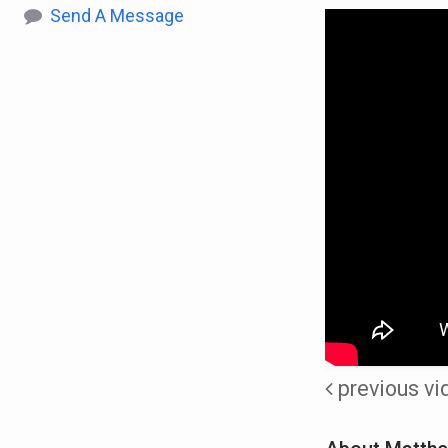
Send A Message
previous vi