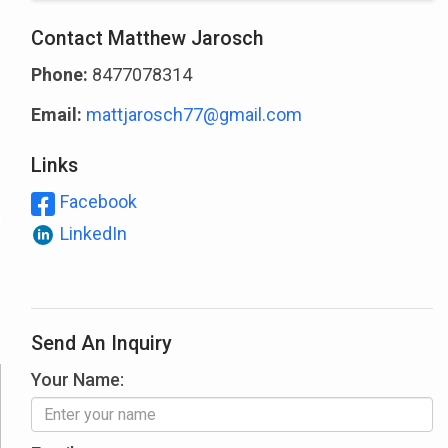
Contact Matthew Jarosch
Phone:
8477078314
Email:
mattjarosch77@gmail.com
Links
Facebook
LinkedIn
Send An Inquiry
Your Name: