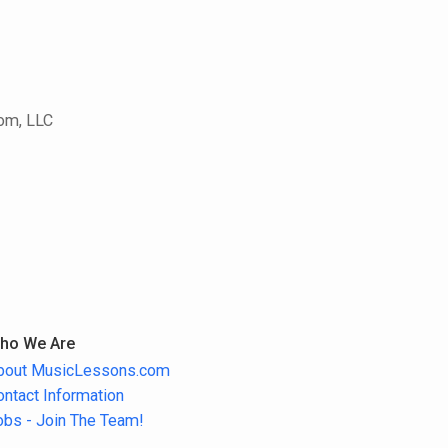
com, LLC
ho We Are
bout MusicLessons.com
ontact Information
obs - Join The Team!