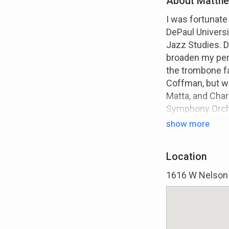
About Matthe
I was fortunate
DePaul Universi
Jazz Studies. Du
broaden my per
the trombone fa
Coffman, but w
Matta, and Char
Symphony Orches
instrumentalist
show more
mentorships ga
rhythm section. 
Location
rounded view no
on the jazz idio
1616 W Nelson S
minor in both 
when discussing
the music indus
and prioritize 