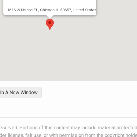
1616 W Nelson St., Chicago, IL 60657, United States
 In A New Window
eserved. Portions of this content may include material protected
der license, fair use, or with permission from the copyright holde