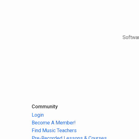
Softwar
Community
Login
Become A Member!
Find Music Teachers
Pre-Recorded Lessons & Courses