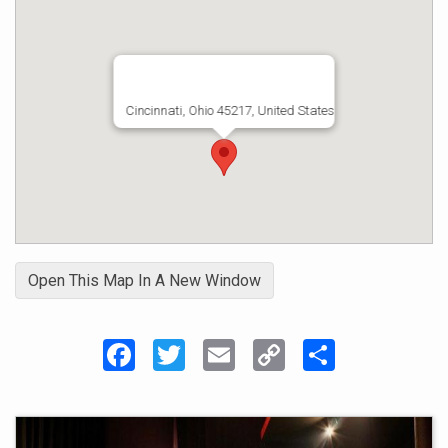
Cincinnati, Ohio 45217, United States
Open This Map In A New Window
Facebook
Twitter
Email
Copy
Share
Link