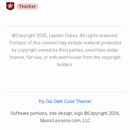
Teacher
©Copyright 2026, Layden Dukes. All rights reserved.
Portions of this content may include material protected
by copyright owned by third parties, used here under
license, fair use, or with permission from the copyright
holders.
Try Our Dark Color Theme!
Software portions, site design, logo ©Copyright 2026,
MusicLessons.com, LLC