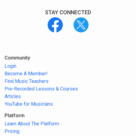
STAY CONNECTED
Community
Login
Become A Member!
Find Music Teachers
Pre-Recorded Lessons & Courses
Articles
YouTube for Musicians
Platform
Learn About The Platform
Pricing