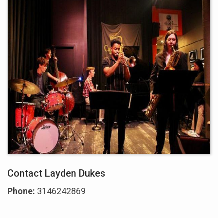
Contact Layden Dukes
Phone:
3146242869