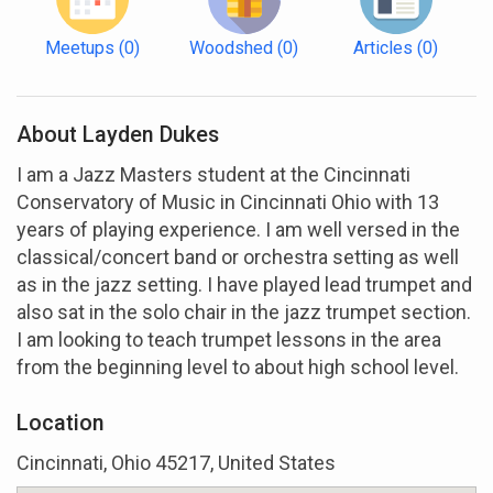
Meetups
(0)
Woodshed
(0)
Articles
(0)
About Layden Dukes
I am a Jazz Masters student at the Cincinnati
Conservatory of Music in Cincinnati Ohio with 13
years of playing experience. I am well versed in the
classical/concert band or orchestra setting as well
as in the jazz setting. I have played lead trumpet and
also sat in the solo chair in the jazz trumpet section.
I am looking to teach trumpet lessons in the area
from the beginning level to about high school level.
Location
Cincinnati, Ohio 45217, United States