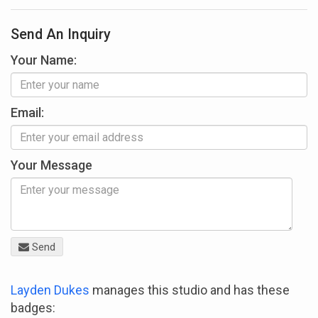
Send An Inquiry
Your Name:
Email:
Your Message
Send
Layden Dukes
manages this studio and has these
badges: