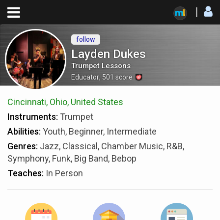
follow
Layden Dukes
Trumpet Lessons
Educator
,
501
score
Cincinnati, Ohio, United States
Instruments:
Trumpet
Abilities:
Youth, Beginner, Intermediate
Genres:
Jazz, Classical, Chamber Music, R&B,
Symphony, Funk, Big Band, Bebop
Teaches:
In Person