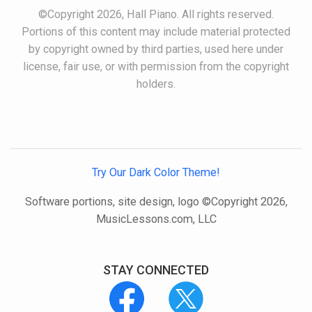
©Copyright 2026, Hall Piano. All rights reserved.
Portions of this content may include material protected
by copyright owned by third parties, used here under
license, fair use, or with permission from the copyright
holders.
Try Our Dark Color Theme!
Software portions, site design, logo ©Copyright 2026,
MusicLessons.com, LLC
STAY CONNECTED