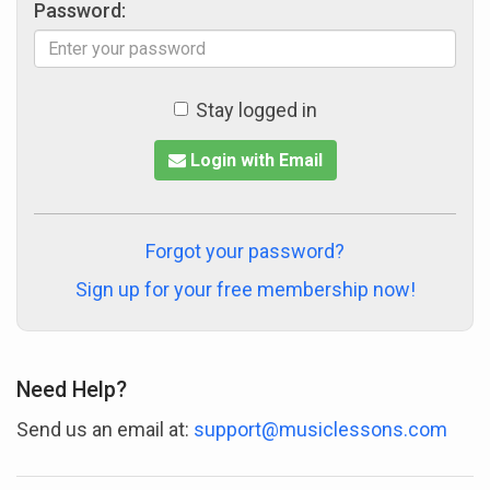
Password:
Stay logged in
Login with Email
Forgot your password?
Sign up for your free membership now!
Need Help?
Send us an email at:
support@musiclessons.com