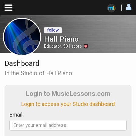
follow
Hall Piano
Educator
,
501
score
Dashboard
In the Studio of Hall Piano
Login to MusicLessons.com
Login to access your Studio dashboard
Email: