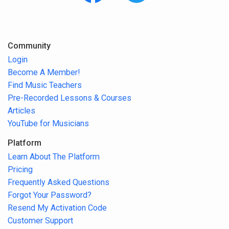
Community
Login
Become A Member!
Find Music Teachers
Pre-Recorded Lessons & Courses
Articles
YouTube for Musicians
Platform
Learn About The Platform
Pricing
Frequently Asked Questions
Forgot Your Password?
Resend My Activation Code
Customer Support