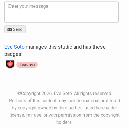
Send
Eve Soto
manages this studio and has these
badges:
Teacher
©Copyright 2026, Eve Soto. All rights reserved.
Portions of this content may include material protected
by copyright owned by third parties, used here under
license, fair use, or with permission from the copyright
holders.