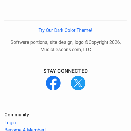
Try Our Dark Color Theme!
Software portions, site design, logo ©Copyright 2026,
MusicLessons.com, LLC
STAY CONNECTED
Community
Login
Become A Member!