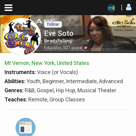
follow
Eve Soto
ReadyToSing
Educator
,
501
score
Mt Vernon, New York, United States
Instruments:
Voice (or Vocals)
Abilities:
Youth, Beginner, Intermediate, Advanced
Genres:
R&B, Gospel, Hip Hop, Musical Theater
Teaches:
Remote, Group Classes