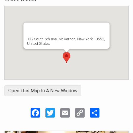
entertainment industry. These are available on
Itunes & Amazon.
Eve is a headline performer at B.B.Kings
N.Y.C
137 South 5th ave, Mt Vernon, New York 10552,
United States
Open This Map In A New Window
Facebook
Twitter
Email
Copy
Share
Link