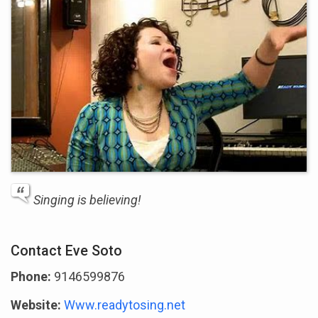
Singing is believing!
Contact Eve Soto
Phone:
9146599876
Website:
Www.readytosing.net