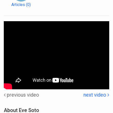
Articles
(0)
previous video
next video
About Eve Soto