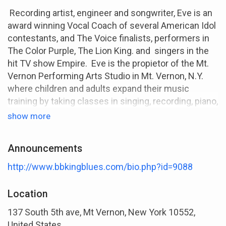
Recording artist, engineer and songwriter, Eve is an
award winning Vocal Coach of several American Idol
contestants, and The Voice finalists, performers in
The Color Purple, The Lion King. and singers in the
hit TV show Empire. Eve is the propietor of the Mt.
Vernon Performing Arts Studio in Mt. Vernon, N.Y.
where children and adults expand their music
training by taking classes in singing, recording, piano,
performing, guitar, songwriting, artist development
show more
and hosting art related events. In October, 2014, Eve
recieved the prestigious Community Service and
Announcements
Vision Award for her contributions as a vocal/choir
director.
http://www.bbkingblues.com/bio.php?id=9088
Eve has created the Ready To Sing Voice Lessons
Location
and Vocal Exercise Program and CD's. The program
allows singers to learn and improve their singing to
137 South 5th ave, Mt Vernon, New York 10552,
better prepare them for a career in today’s
United States