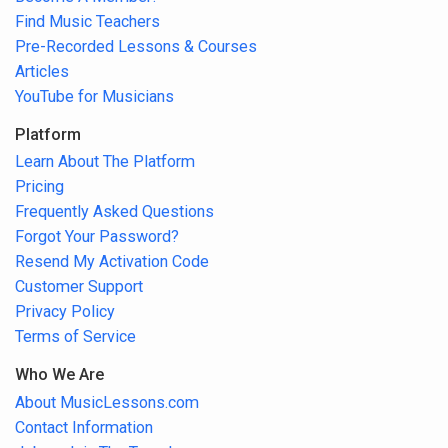
Find Music Teachers
Pre-Recorded Lessons & Courses
Articles
YouTube for Musicians
Platform
Learn About The Platform
Pricing
Frequently Asked Questions
Forgot Your Password?
Resend My Activation Code
Customer Support
Privacy Policy
Terms of Service
Who We Are
About MusicLessons.com
Contact Information