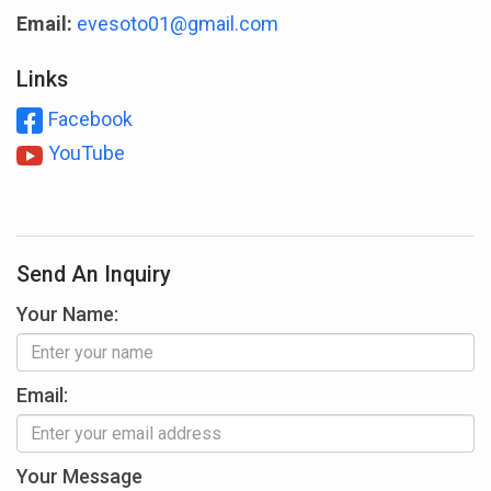
Email:
evesoto01@gmail.com
Links
Facebook
YouTube
Send An Inquiry
Your Name:
Email:
Your Message