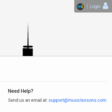
Login
Need Help?
Send us an email at:
support@musiclessons.com