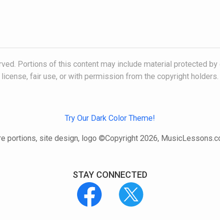
ved. Portions of this content may include material protected by 
license, fair use, or with permission from the copyright holders.
Try Our Dark Color Theme!
e portions, site design, logo ©Copyright 2026, MusicLessons.
STAY CONNECTED