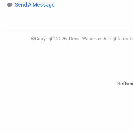
Send A Message
©Copyright 2026, Devin Waldman. All rights reser
Softwar