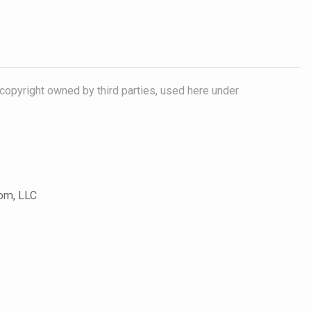
copyright owned by third parties, used here under
com, LLC