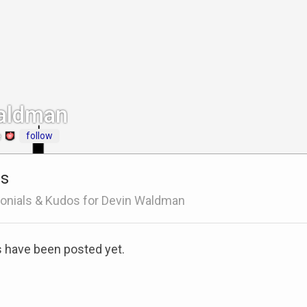
aldman
follow
e
ls
onials & Kudos for Devin Waldman
s have been posted yet.