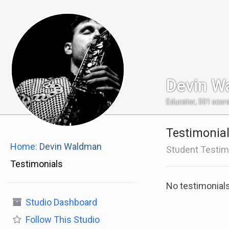
Devin W
Educator
,
501
scor
Testimonia
Home:
Devin Waldman
Student Testim
Testimonials
No testimonial
Studio Dashboard
Follow
This Studio