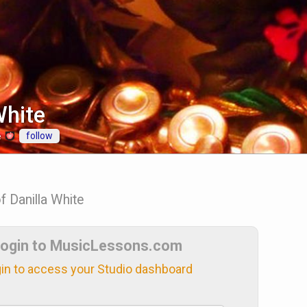
White
follow
e
f Danilla White
ogin to MusicLessons.com
in to access your Studio dashboard