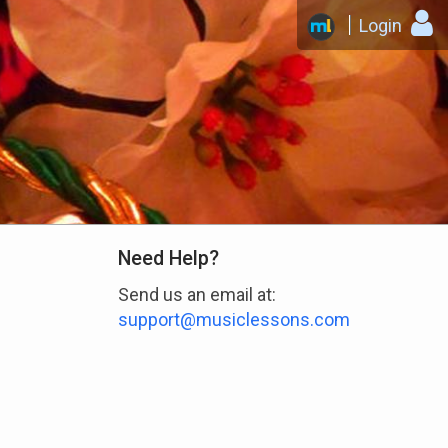
Login
Need Help?
Send us an email at:
support@musiclessons.com