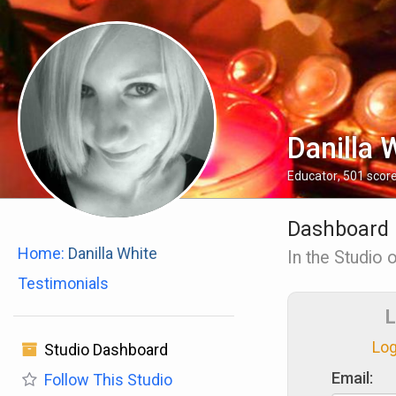
Danilla 
Educator
,
501
scor
Dashboard
Home:
Danilla White
In the Studio o
Testimonials
L
Log
Studio Dashboard
Email:
Follow
This Studio