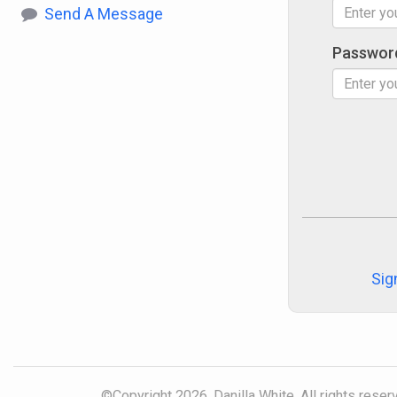
Send A Message
Passwor
Sig
©Copyright 2026, Danilla White. All rights reser