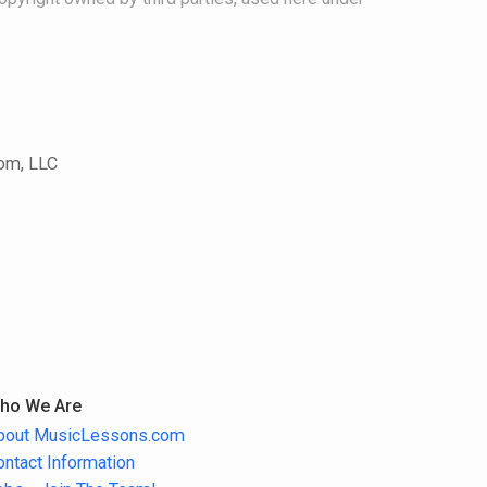
com, LLC
ho We Are
bout MusicLessons.com
ontact Information