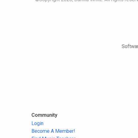
Softwar
Community
Login
Become A Member!