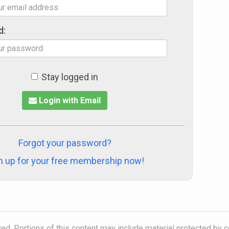
d:
Stay logged in
Login with Email
Forgot your password?
n up for your free membership now!
ved. Portions of this content may include material protected by 