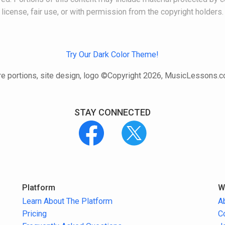
license, fair use, or with permission from the copyright holders.
Try Our Dark Color Theme!
e portions, site design, logo ©Copyright 2026, MusicLessons.
STAY CONNECTED
Platform
W
Learn About The Platform
A
Pricing
C