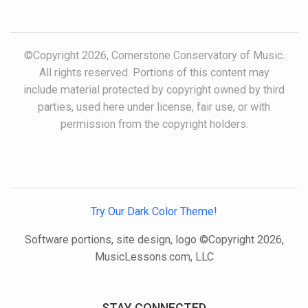
©Copyright 2026, Cornerstone Conservatory of Music.
All rights reserved. Portions of this content may
include material protected by copyright owned by third
parties, used here under license, fair use, or with
permission from the copyright holders.
Try Our Dark Color Theme!
Software portions, site design, logo ©Copyright 2026,
MusicLessons.com, LLC
STAY CONNECTED