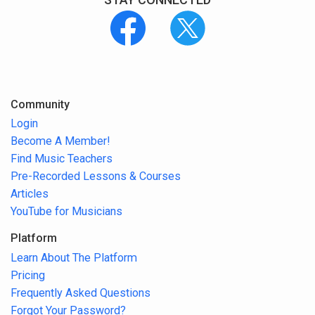
Community
Login
Become A Member!
Find Music Teachers
Pre-Recorded Lessons & Courses
Articles
YouTube for Musicians
Platform
Learn About The Platform
Pricing
Frequently Asked Questions
Forgot Your Password?