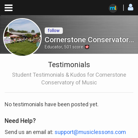
follow
Cornerstone Conservatory of Music
Educator
,
501
score
Testimonials
Student Testimonials & Kudos for Cornerstone
Conservatory of Music
No testimonials have been posted yet.
Need Help?
Send us an email at:
support@musiclessons.com