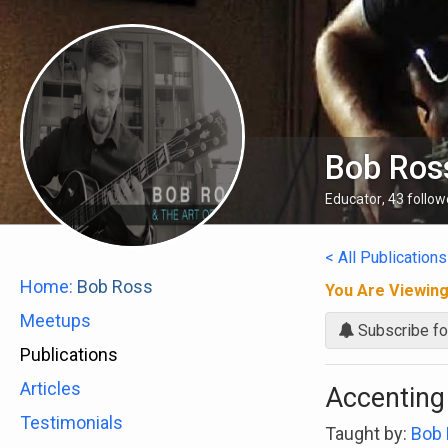
Bob Ros
Educator
,
43
follow
< All Publications
Home:
Bob Ross
You Are Viewin
Meetups
Subscribe fo
Publications
Articles
Accenting
Testimonials
Taught by:
Bob