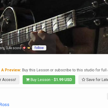
s
follow
ers
,
3.4k
score
g A Preview:
Buy this Lesson or subscribe to this studio for full
r Access!
Buy Lesson -
$1.99 USD
Save for Lat
 Ross