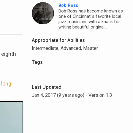
Bob Ross
Bob Ross has become known as
one of Cincinnati's favorite local
jazz musicians with a knack for
writing beautiful original...
Appropriate for Abilities
Intermediate, Advanced, Master
 eighth
Tags
 long
Last Updated
Jan 4, 2017 (9 years ago)
- Version 1.3