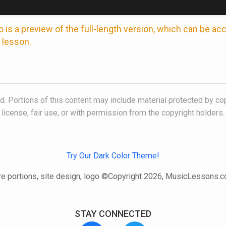
 is a preview of the full-length version, which can be a
 lesson.
. Portions of this content may include material protected by co
license, fair use, or with permission from the copyright holders.
Try Our Dark Color Theme!
e portions, site design, logo ©Copyright 2026, MusicLessons.
STAY CONNECTED