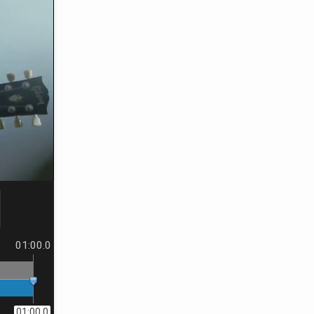
01:00.0
01:00.0