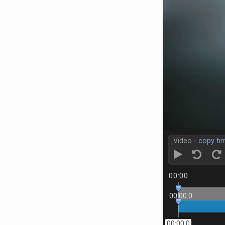
Video -
copy ti
00:00
00:00.0
00:00.0