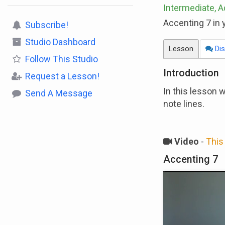
Intermediate, 
Accenting 7 in y
Subscribe!
Studio Dashboard
Lesson
Dis
Follow
This Studio
Introduction
Request a Lesson!
In this lesson 
Send A Message
note lines.
Video
-
This 
Accenting 7