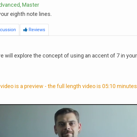
Advanced, Master
our eighth note lines.
cussion
Reviews
we will explore the concept of using an accent of 7 in your
video is a preview - the full length video is 05:10 minutes