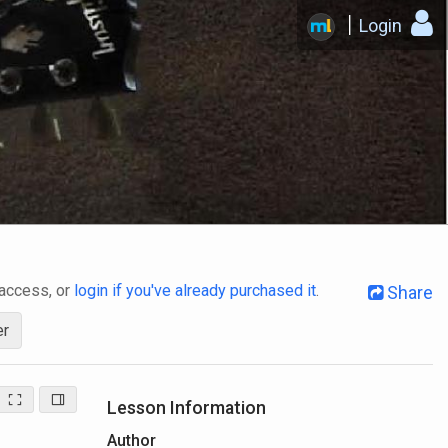
Login
 access, or
login if you've already purchased it
.
Share
er
Lesson Information
Author