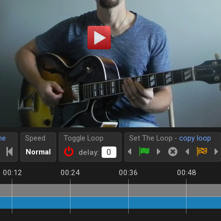
me
Speed
Toggle Loop
Set The Loop -
copy loop
Normal
delay:
00:12
00:24
00:36
00:48