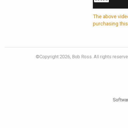
The above video
purchasing this
©Copyright 2026, Bob Ross. All rights reserved
Softwar