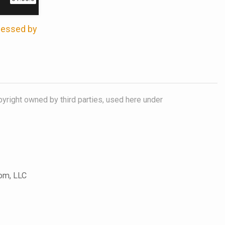
ccessed by
pyright owned by third parties, used here under
com, LLC