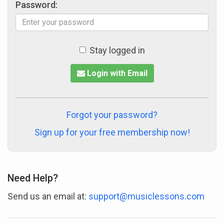
Password:
Stay logged in
Login with Email
Forgot your password?
Sign up for your free membership now!
Need Help?
Send us an email at:
support@musiclessons.com