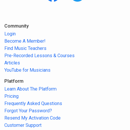
Community
Login
Become A Member!
Find Music Teachers
Pre-Recorded Lessons & Courses
Articles
YouTube for Musicians
Platform
Learn About The Platform
Pricing
Frequently Asked Questions
Forgot Your Password?
Resend My Activation Code
Customer Support