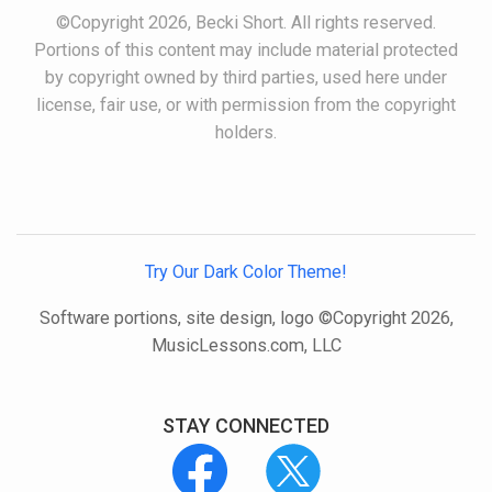
©Copyright 2026, Becki Short. All rights reserved.
Portions of this content may include material protected
by copyright owned by third parties, used here under
license, fair use, or with permission from the copyright
holders.
Try Our Dark Color Theme!
Software portions, site design, logo ©Copyright 2026,
MusicLessons.com, LLC
STAY CONNECTED