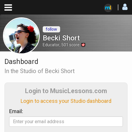
follow
Becki Short
Educator
,
501
score
Dashboard
In the Studio of Becki Short
Login to MusicLessons.com
Login to access your Studio dashboard
Email: