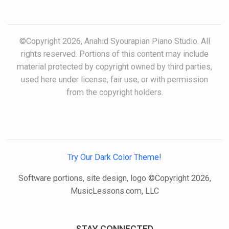
©Copyright 2026, Anahid Syourapian Piano Studio. All
rights reserved. Portions of this content may include
material protected by copyright owned by third parties,
used here under license, fair use, or with permission
from the copyright holders.
Try Our Dark Color Theme!
Software portions, site design, logo ©Copyright 2026,
MusicLessons.com, LLC
STAY CONNECTED