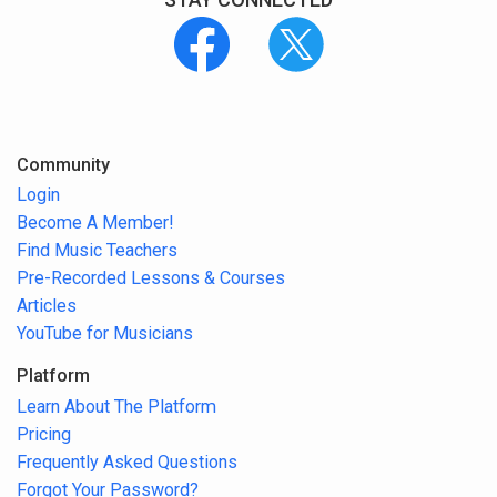
Community
Login
Become A Member!
Find Music Teachers
Pre-Recorded Lessons & Courses
Articles
YouTube for Musicians
Platform
Learn About The Platform
Pricing
Frequently Asked Questions
Forgot Your Password?