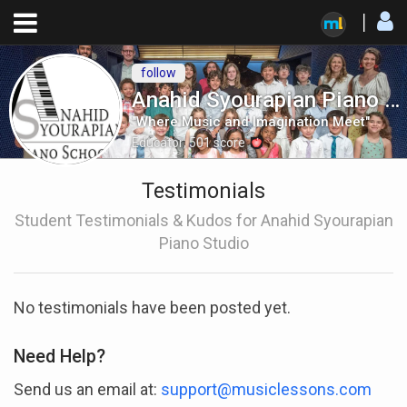
follow
Anahid Syourapian Piano Studio
"Where Music and Imagination Meet"
Educator
,
501
score
Testimonials
Student Testimonials & Kudos for Anahid Syourapian
Piano Studio
No testimonials have been posted yet.
Need Help?
Send us an email at:
support@musiclessons.com