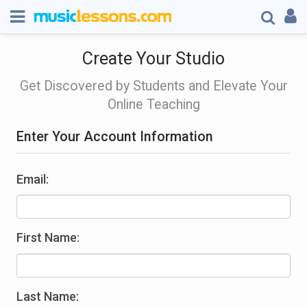
Create Your Studio
Get Discovered by Students and Elevate Your
Online Teaching
Enter Your Account Information
Email:
First Name:
Last Name: