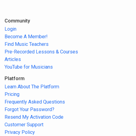
Community
Login
Become A Member!
Find Music Teachers
Pre-Recorded Lessons & Courses
Articles
YouTube for Musicians
Platform
Learn About The Platform
Pricing
Frequently Asked Questions
Forgot Your Password?
Resend My Activation Code
Customer Support
Privacy Policy