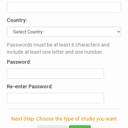
Country:
Passwords must be at least 6 characters and
include at least one letter and one number.
Password:
Re-enter Password:
Next Step: Choose the type of studio you want