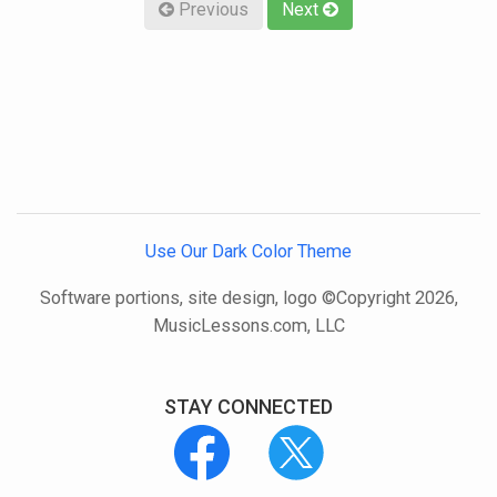
Previous
Next
Use Our Dark Color Theme
Software portions, site design, logo ©Copyright 2026,
MusicLessons.com, LLC
STAY CONNECTED