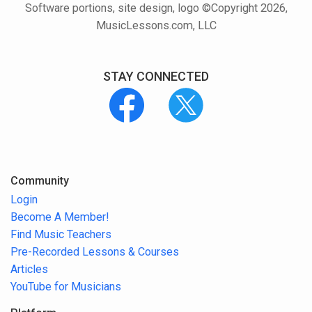
Software portions, site design, logo ©Copyright 2026,
MusicLessons.com, LLC
STAY CONNECTED
Community
Login
Become A Member!
Find Music Teachers
Pre-Recorded Lessons & Courses
Articles
YouTube for Musicians