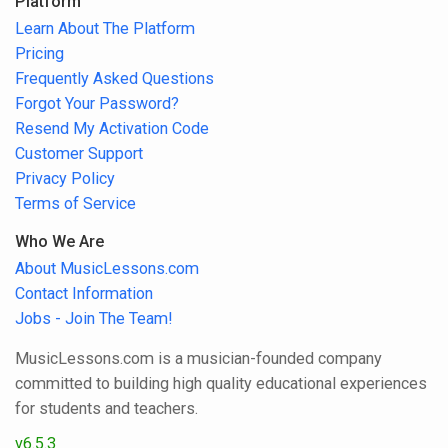
Platform
Learn About The Platform
Pricing
Frequently Asked Questions
Forgot Your Password?
Resend My Activation Code
Customer Support
Privacy Policy
Terms of Service
Who We Are
About MusicLessons.com
Contact Information
Jobs - Join The Team!
MusicLessons.com is a musician-founded company
committed to building high quality educational experiences
for students and teachers.
v6.5.3