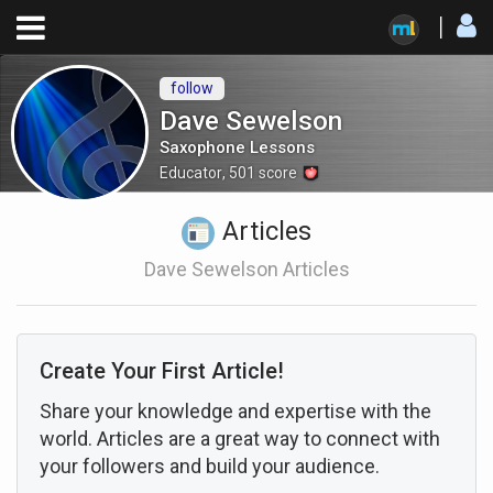
follow
Dave Sewelson
Saxophone Lessons
Educator
,
501
score
Articles
Dave Sewelson Articles
Create Your First Article!
Share your knowledge and expertise with the
world. Articles are a great way to connect with
your followers and build your audience.