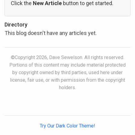
Click the
New Article
button to get started.
Directory
This blog doesn't have any articles yet.
©Copyright 2026, Dave Sewelson. All rights reserved.
Portions of this content may include material protected
by copyright owned by third parties, used here under
license, fair use, or with permission from the copyright
holders.
Try Our Dark Color Theme!