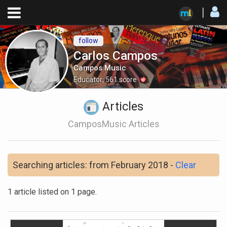
follow
Carlos Campos
Campos Music
Educator
,
561
score
Articles
CamposMusic Articles
Searching articles: from February 2018 -
Clear
1 article listed on 1 page.