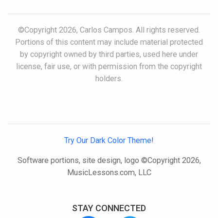
©Copyright 2026, Carlos Campos. All rights reserved.
Portions of this content may include material protected
by copyright owned by third parties, used here under
license, fair use, or with permission from the copyright
holders.
Try Our Dark Color Theme!
Software portions, site design, logo ©Copyright 2026,
MusicLessons.com, LLC
STAY CONNECTED