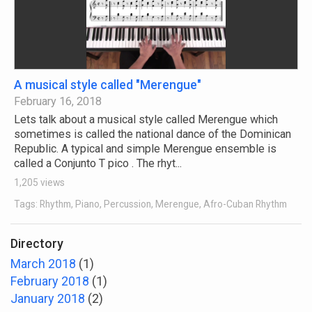
A musical style called "Merengue"
February 16, 2018
Lets talk about a musical style called Merengue which
sometimes is called the national dance of the Dominican
Republic. A typical and simple Merengue ensemble is
called a Conjunto T pico . The rhyt...
1,205 views
Tags: Rhythm, Piano, Percussion, Merengue, Afro-Cuban Rhythm
Directory
March 2018
(1)
February 2018
(1)
January 2018
(2)