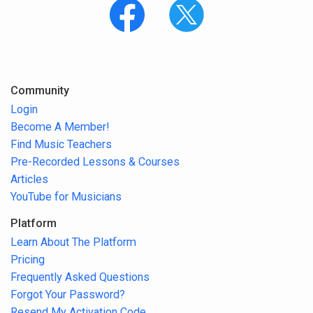
Community
Login
Become A Member!
Find Music Teachers
Pre-Recorded Lessons & Courses
Articles
YouTube for Musicians
Platform
Learn About The Platform
Pricing
Frequently Asked Questions
Forgot Your Password?
Resend My Activation Code