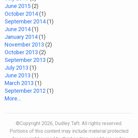
June 2015
(2)
October 2014
(1)
September 2014
(1)
June 2014
(1)
January 2014
(1)
November 2013
(2)
October 2013
(2)
September 2013
(2)
July 2013
(1)
June 2013
(1)
March 2013
(1)
September 2012
(1)
More...
©Copyright 2026, Dudley Taft. All rights reserved.
Portions of this content may include material protected