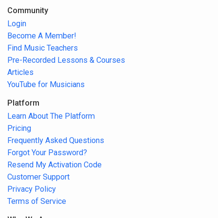
Community
Login
Become A Member!
Find Music Teachers
Pre-Recorded Lessons & Courses
Articles
YouTube for Musicians
Platform
Learn About The Platform
Pricing
Frequently Asked Questions
Forgot Your Password?
Resend My Activation Code
Customer Support
Privacy Policy
Terms of Service