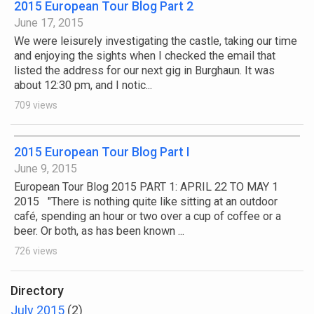
2015 European Tour Blog Part 2
June 17, 2015
We were leisurely investigating the castle, taking our time
and enjoying the sights when I checked the email that
listed the address for our next gig in Burghaun. It was
about 12:30 pm, and I notic...
709 views
2015 European Tour Blog Part I
June 9, 2015
European Tour Blog 2015 PART 1: APRIL 22 TO MAY 1
2015 "There is nothing quite like sitting at an outdoor
café, spending an hour or two over a cup of coffee or a
beer. Or both, as has been known ...
726 views
Directory
July 2015
(2)