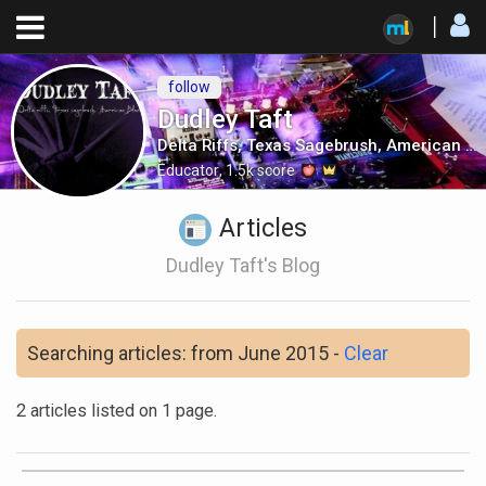
follow
Dudley Taft
Delta Riffs, Texas Sagebrush, American Blues
Educator
,
1.5k
score
Articles
Dudley Taft's Blog
Searching articles: from June 2015 -
Clear
2 articles listed on 1 page.