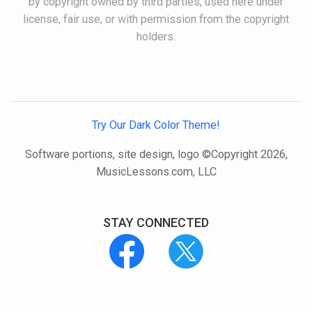
by copyright owned by third parties, used here under
license, fair use, or with permission from the copyright
holders.
Try Our Dark Color Theme!
Software portions, site design, logo ©Copyright 2026,
MusicLessons.com, LLC
STAY CONNECTED