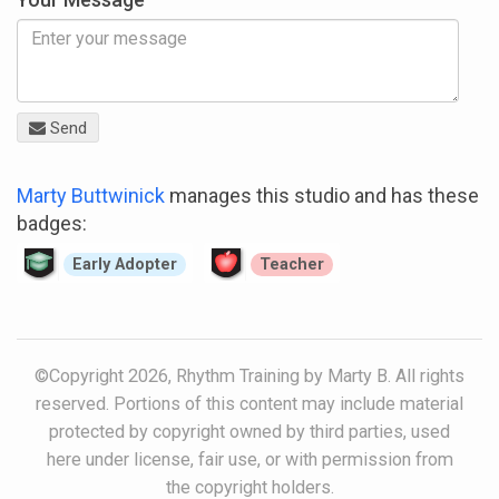
Send
Marty Buttwinick
manages this studio and has these
badges:
Early Adopter
Teacher
©Copyright 2026, Rhythm Training by Marty B. All rights
reserved. Portions of this content may include material
protected by copyright owned by third parties, used
here under license, fair use, or with permission from
the copyright holders.