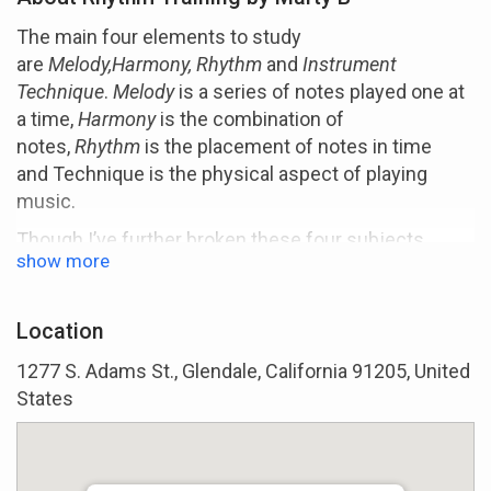
The main four elements to study
are
Melody,Harmony, Rhythm
and
Instrument
Technique
.
Melody
is a series of notes played one at
a time,
Harmony
is the combination of
notes,
Rhythm
is the placement of notes in time
and Technique is the physical aspect of playing
music.
Though I’ve further broken these four subjects
show more
down to twenty areas of application, these are the
four main areas to become skilled at. Within these
subjects are all the specifics such as scales,
Location
chords, grooving, theory, ear training, etc.
1277 S. Adams St., Glendale, California 91205, United
Rhythm is present in everything and is probably the
States
most important element in music. And contrary to
certain popular beliefs, you don't have tobe born with
good rhtyhm to have it: it can be developed. Really.