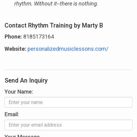
rhythm. Without it--there is nothing.
Contact Rhythm Training by Marty B
Phone:
8185173164
Website:
personalizedmusiclessons.com/
Send An Inquiry
Your Name:
Email:
Your Message