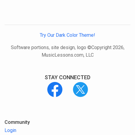
Try Our Dark Color Theme!
Software portions, site design, logo ©Copyright 2026,
MusicLessons.com, LLC
STAY CONNECTED
Community
Login