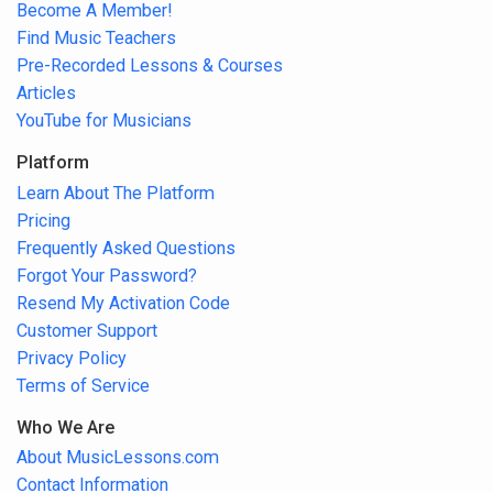
Become A Member!
Find Music Teachers
Pre-Recorded Lessons & Courses
Articles
YouTube for Musicians
Platform
Learn About The Platform
Pricing
Frequently Asked Questions
Forgot Your Password?
Resend My Activation Code
Customer Support
Privacy Policy
Terms of Service
Who We Are
About MusicLessons.com
Contact Information