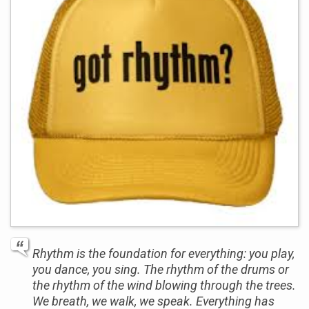
Rhythm is the foundation for everything: you play,
you dance, you sing. The rhythm of the drums or
the rhythm of the wind blowing through the trees.
We breath, we walk, we speak. Everything has