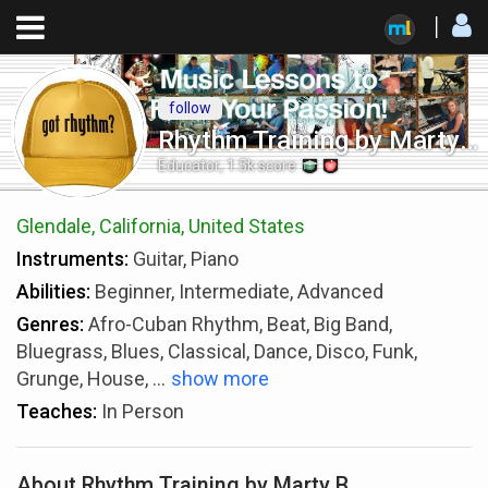
follow
Rhythm Training by Marty B
Educator
,
1.5k
score
Glendale, California, United States
Instruments:
Guitar, Piano
Abilities:
Beginner, Intermediate, Advanced
Genres:
Afro-Cuban Rhythm, Beat, Big Band,
Bluegrass, Blues, Classical, Dance, Disco, Funk,
Grunge, House,
...
show more
Teaches:
In Person
About Rhythm Training by Marty B