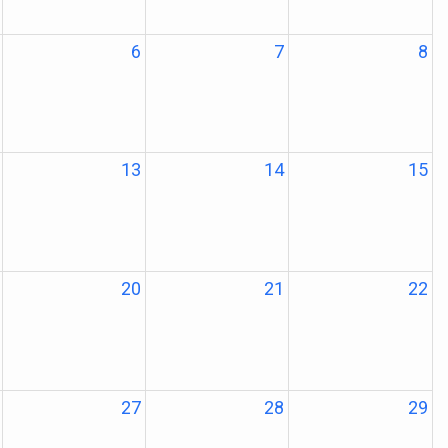
6
7
8
13
14
15
20
21
22
27
28
29