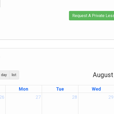
Request A Private Les
)
August
day
list
Mon
Tue
Wed
26
27
28
29