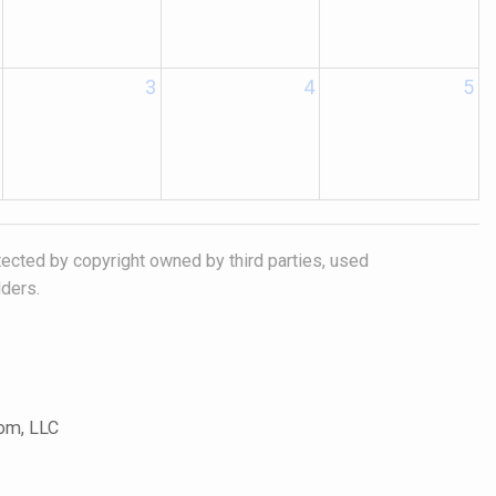
3
4
5
tected by copyright owned by third parties, used
lders.
com, LLC