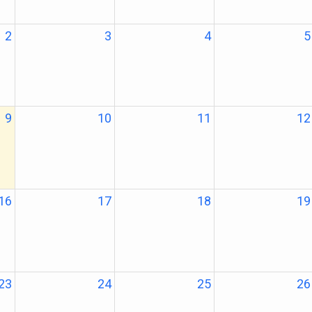
2
3
4
5
9
10
11
12
16
17
18
19
23
24
25
26