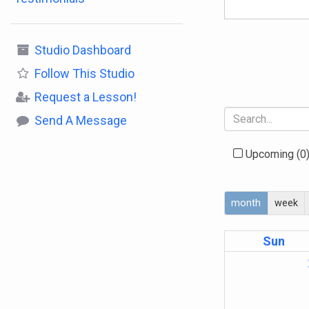
Studio Dashboard
Follow
This Studio
Request a Lesson!
Send A Message
Upcoming
(0
month
week
Sun