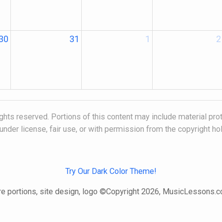
30
31
1
2
hts reserved. Portions of this content may include material pro
under license, fair use, or with permission from the copyright ho
Try Our Dark Color Theme!
e portions, site design, logo ©Copyright 2026, MusicLessons.