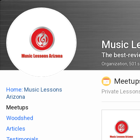
Music L
Organization
,
501
s
Meetup
Home:
Music Lessons
Private Lesson
Arizona
Meetups
Woodshed
Articles
Testimonials