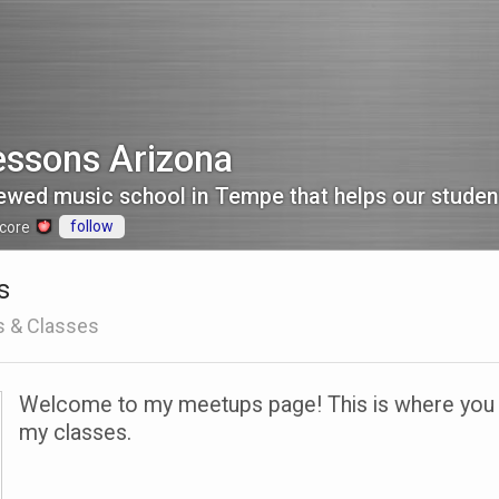
essons Arizona
follow
core
s
s & Classes
Welcome to my meetups page! This is where you ca
my classes.