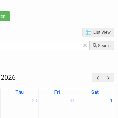
son!
List View
×
Search
 2026
Thu
Fri
Sat
30
31
1