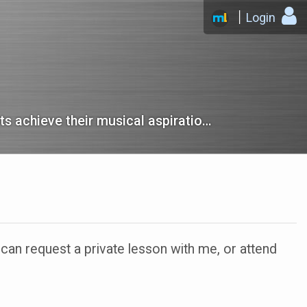
Login
The best-reviewed music school in Tempe that helps our students achieve their musical aspirations.
n request a private lesson with me, or attend