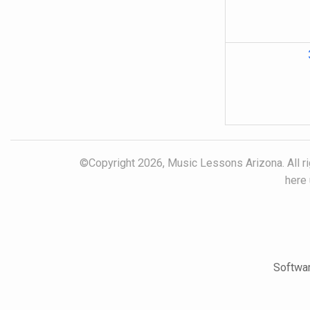
©Copyright 2026, Music Lessons Arizona. All rig
here 
Softwar