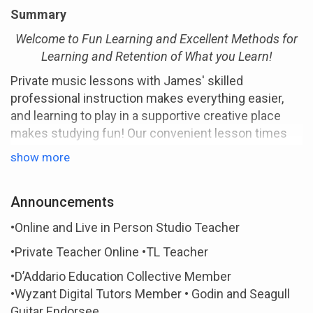
Summary
Welcome to Fun Learning and Excellent Methods for
Learning and Retention of What you Learn!
Private music lessons with James' skilled
professional instruction makes everything easier,
and learning to play in a supportive creative place
makes studying fun! Our convenient lesson times
accommodate even the busiest of schedules
show more
making learning painless and happy-go- lucky for
both parents and students, and working
Announcements
professionals.
James' Style
•Online and Live in Person Studio Teacher
James brings a conversational style of teaching to
•Private Teacher Online •TL Teacher
the online classroom and in person that benefits
•D’Addario Education Collective Member
students of all ages. He is a caring, patient teacher
•Wyzant Digital Tutors Member • Godin and Seagull
who likes to see students succeed and do well.
Guitar Endorsee