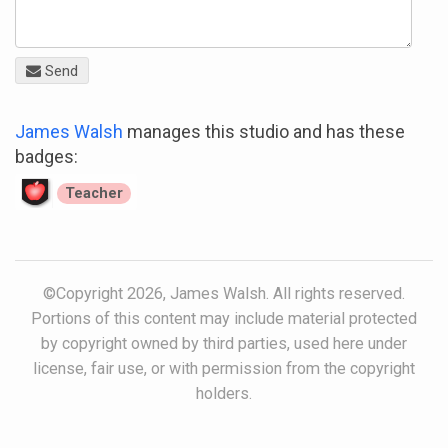
Send
James Walsh
manages this studio and has these
badges:
Teacher
©Copyright 2026, James Walsh. All rights reserved.
Portions of this content may include material protected
by copyright owned by third parties, used here under
license, fair use, or with permission from the copyright
holders.