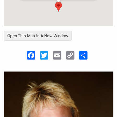
Open This Map In A New Window
Facebook
Twitter
Email
Copy
Share
Link