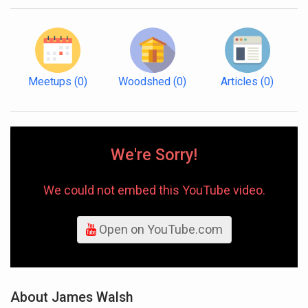
Meetups
(0)
Woodshed
(0)
Articles
(0)
We're Sorry!
We could not embed this YouTube video.
Open on YouTube.com
About James Walsh