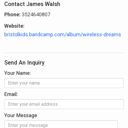
Contact James Walsh
Phone:
3524640807
Website:
bristolkids.bandcamp.com/album/wireless-dreams
Send An Inquiry
Your Name:
Email:
Your Message