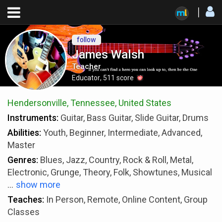
follow
James Walsh
Teacher
Educator
,
511
score
Hendersonville, Tennessee, United States
Instruments:
Guitar, Bass Guitar, Slide Guitar, Drums
Abilities:
Youth, Beginner, Intermediate, Advanced,
Master
Genres:
Blues, Jazz, Country, Rock & Roll, Metal,
Electronic, Grunge, Theory, Folk, Showtunes, Musical
...
show more
Teaches:
In Person, Remote, Online Content, Group
Classes