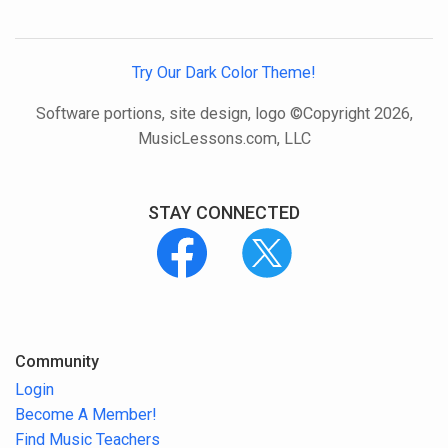
Try Our Dark Color Theme!
Software portions, site design, logo ©Copyright 2026,
MusicLessons.com, LLC
STAY CONNECTED
Community
Login
Become A Member!
Find Music Teachers