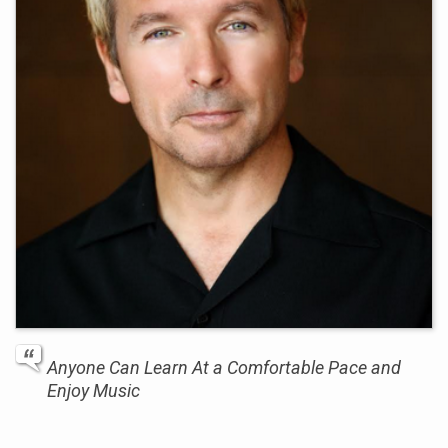
Anyone Can Learn At a Comfortable Pace and
Enjoy Music