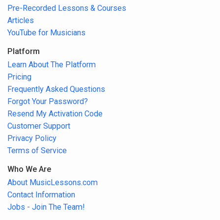
Pre-Recorded Lessons & Courses
Articles
YouTube for Musicians
Platform
Learn About The Platform
Pricing
Frequently Asked Questions
Forgot Your Password?
Resend My Activation Code
Customer Support
Privacy Policy
Terms of Service
Who We Are
About MusicLessons.com
Contact Information
Jobs - Join The Team!