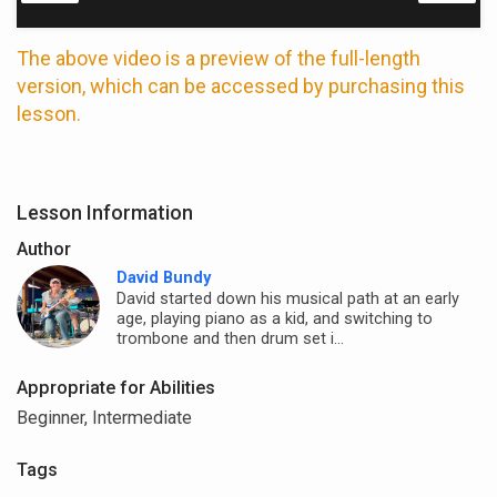
The above video is a preview of the full-length
version, which can be accessed by purchasing this
lesson.
Lesson Information
Author
David Bundy
David started down his musical path at an early
age, playing piano as a kid, and switching to
trombone and then drum set i...
Appropriate for Abilities
Beginner, Intermediate
Tags