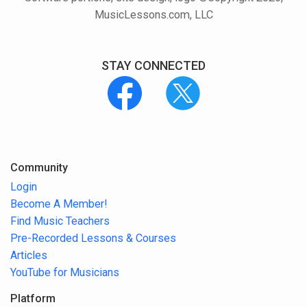
MusicLessons.com, LLC
STAY CONNECTED
Community
Login
Become A Member!
Find Music Teachers
Pre-Recorded Lessons & Courses
Articles
YouTube for Musicians
Platform