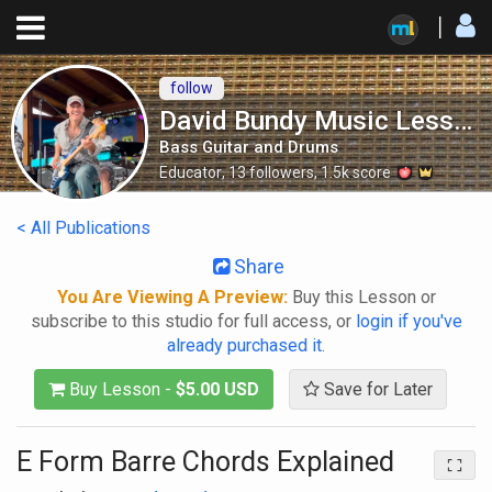
follow
David Bundy Music Lessons
Bass Guitar and Drums
Educator
,
13
followers
,
1.5k
score
< All Publications
Share
You Are Viewing A Preview:
Buy this Lesson or
subscribe to this studio for full access, or
login if you've
already purchased it
.
Buy Lesson -
$5.00 USD
Save for Later
E Form Barre Chords Explained