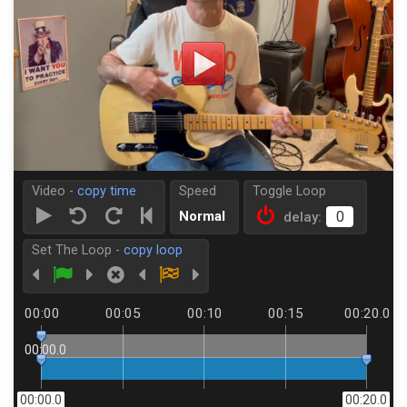
Video -
copy time
Speed
Toggle Loop
Normal
delay:
Set The Loop -
copy loop
00:00
00:05
00:10
00:15
00:20.0
00:00.0
00:00.0
00:20.0