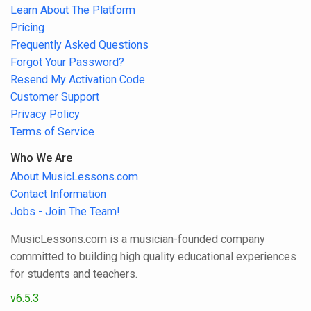
Learn About The Platform
Pricing
Frequently Asked Questions
Forgot Your Password?
Resend My Activation Code
Customer Support
Privacy Policy
Terms of Service
Who We Are
About MusicLessons.com
Contact Information
Jobs - Join The Team!
MusicLessons.com is a musician-founded company
committed to building high quality educational experiences
for students and teachers.
v6.5.3