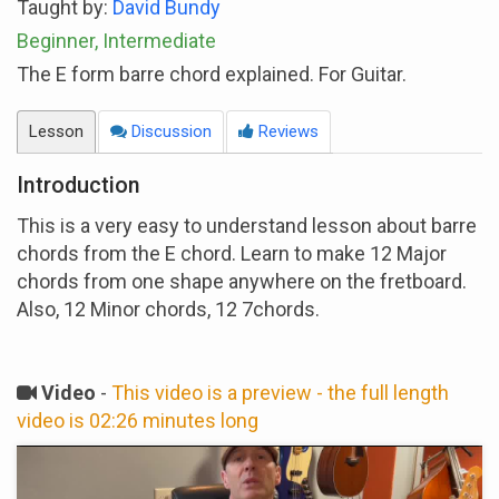
Taught by:
David Bundy
Beginner, Intermediate
The E form barre chord explained. For Guitar.
Lesson
Discussion
Reviews
Introduction
This is a very easy to understand lesson about barre
chords from the E chord. Learn to make 12 Major
chords from one shape anywhere on the fretboard.
Also, 12 Minor chords, 12 7chords.
Video
-
This video is a preview - the full length
video is 02:26 minutes long