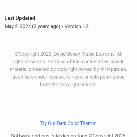
Last Updated
May 2, 2024 (2 years ago)
- Version 1.2
©Copyright 2026, David Bundy Music Lessons. All
rights reserved. Portions of this content may include
material protected by copyright owned by third parties,
used here under license, fair use, or with permission
from the copyright holders.
Try Our Dark Color Theme!
Software portions, site design, logo ©Copyright 2026,