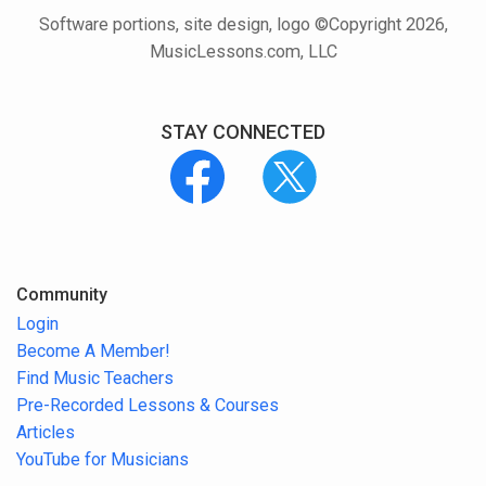
Software portions, site design, logo ©Copyright 2026,
MusicLessons.com, LLC
STAY CONNECTED
Community
Login
Become A Member!
Find Music Teachers
Pre-Recorded Lessons & Courses
Articles
YouTube for Musicians