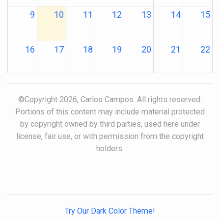
9
10
11
12
13
14
15
16
17
18
19
20
21
22
23
24
25
26
27
28
29
©Copyright 2026, Carlos Campos. All rights reserved.
Portions of this content may include material protected
30
31
1
2
3
4
5
by copyright owned by third parties, used here under
license, fair use, or with permission from the copyright
holders.
Try Our Dark Color Theme!