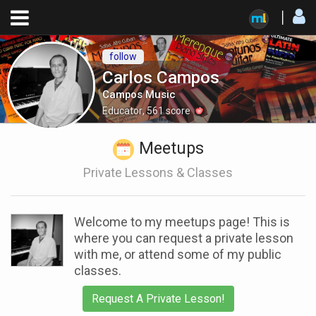
follow
Carlos Campos
Campos Music
Educator
,
561
score
Meetups
Private Lessons & Classes
Welcome to my meetups page! This is
where you can request a private lesson
with me, or attend some of my public
classes.
Request A Private Lesson!