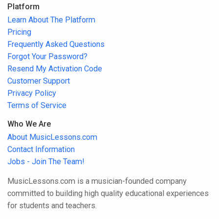
Platform
Learn About The Platform
Pricing
Frequently Asked Questions
Forgot Your Password?
Resend My Activation Code
Customer Support
Privacy Policy
Terms of Service
Who We Are
About MusicLessons.com
Contact Information
Jobs - Join The Team!
MusicLessons.com is a musician-founded company
committed to building high quality educational experiences
for students and teachers.