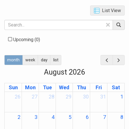
List View
×
Upcoming
(0)
month
week
day
list
August 2026
Sun
Mon
Tue
Wed
Thu
Fri
Sat
26
27
28
29
30
31
1
2
3
4
5
6
7
8