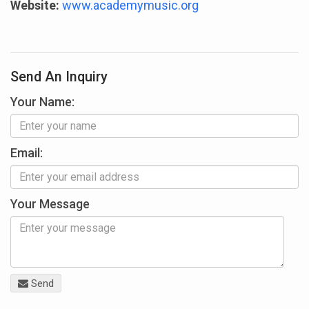
Website:
www.academymusic.org
Send An Inquiry
Your Name:
Email:
Your Message
Send