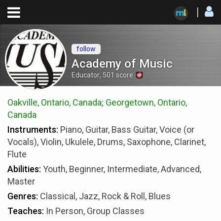
follow
Academy of Music
Educator
,
501
score
Oakville, Ontario, Canada; Georgetown, Ontario,
Canada
Instruments:
Piano, Guitar, Bass Guitar, Voice (or
Vocals), Violin, Ukulele, Drums, Saxophone, Clarinet,
Flute
Abilities:
Youth, Beginner, Intermediate, Advanced,
Master
Genres:
Classical, Jazz, Rock & Roll, Blues
Teaches:
In Person, Group Classes