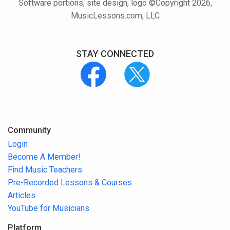
Software portions, site design, logo ©Copyright 2026,
MusicLessons.com, LLC
STAY CONNECTED
Community
Login
Become A Member!
Find Music Teachers
Pre-Recorded Lessons & Courses
Articles
YouTube for Musicians
Platform