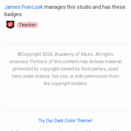
James Franczek
manages this studio and has these
badges:
Teacher
©Copyright 2026, Academy of Music. All rights
reserved. Portions of this content may include material
protected by copyright owned by third parties, used
here under license, fair use, or with permission from
the copyright holders.
Try Our Dark Color Theme!