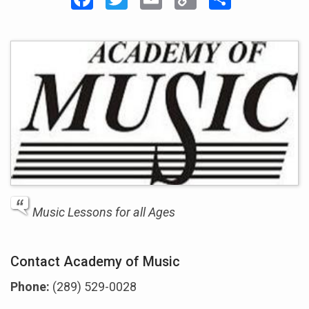
Link
Music Lessons for all Ages
Contact Academy of Music
Phone:
(289) 529-0028