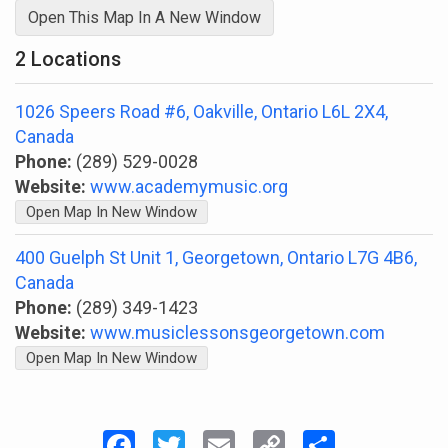
Open This Map In A New Window
2 Locations
1026 Speers Road #6, Oakville, Ontario L6L 2X4,
Canada
Phone:
(289) 529-0028
Website:
www.academymusic.org
Open Map In New Window
400 Guelph St Unit 1, Georgetown, Ontario L7G 4B6,
Canada
Phone:
(289) 349-1423
Website:
www.musiclessonsgeorgetown.com
Open Map In New Window
Facebook
Twitter
Email
Copy
Share