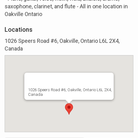
saxophone, clarinet, and flute - All in one location in
Oakville Ontario
Locations
1026 Speers Road #6, Oakville, Ontario L6L 2X4,
Canada
1026 Speers Road #6, Oakville, Ontario L6L 2X4,
Canada