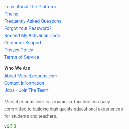
Learn About The Platform
Pricing
Frequently Asked Questions
Forgot Your Password?
Resend My Activation Code
Customer Support
Privacy Policy
Terms of Service
Who We Are
About MusicLessons.com
Contact Information
Jobs - Join The Team!
MusicLessons.com is a musician-founded company
committed to building high quality educational experiences
for students and teachers.
v6.5.3