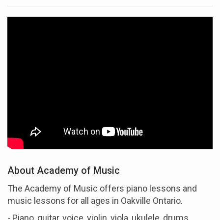
About Academy of Music
The Academy of Music offers piano lessons and
music lessons for all ages in Oakville Ontario.
- Piano, guitar, voice, violin, viola, ukulele, drums,