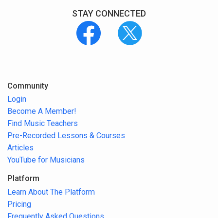
STAY CONNECTED
Community
Login
Become A Member!
Find Music Teachers
Pre-Recorded Lessons & Courses
Articles
YouTube for Musicians
Platform
Learn About The Platform
Pricing
Frequently Asked Questions