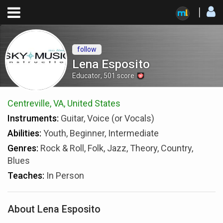
follow
Lena Esposito
Educator
,
501
score
Centreville, VA, United States
Instruments:
Guitar, Voice (or Vocals)
Abilities:
Youth, Beginner, Intermediate
Genres:
Rock & Roll, Folk, Jazz, Theory, Country,
Blues
Teaches:
In Person
About Lena Esposito