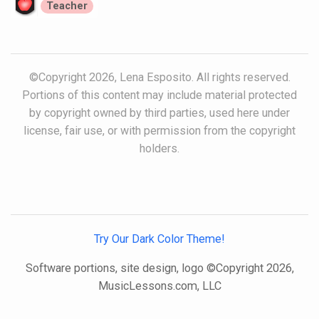
Teacher
©Copyright 2026, Lena Esposito. All rights reserved.
Portions of this content may include material protected
by copyright owned by third parties, used here under
license, fair use, or with permission from the copyright
holders.
Try Our Dark Color Theme!
Software portions, site design, logo ©Copyright 2026,
MusicLessons.com, LLC