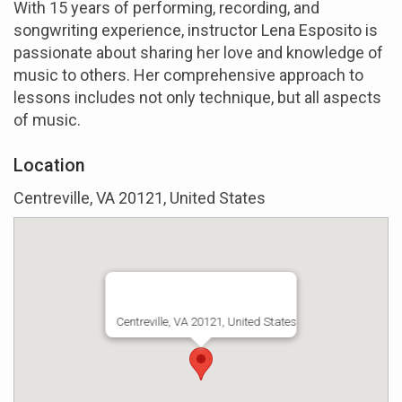
With 15 years of performing, recording, and
songwriting experience, instructor Lena Esposito is
passionate about sharing her love and knowledge of
music to others. Her comprehensive approach to
lessons includes not only technique, but all aspects
of music.
Location
Centreville, VA 20121, United States
Centreville, VA 20121, United States