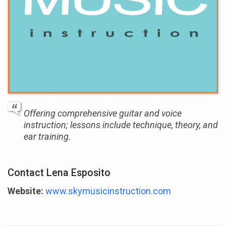
Offering comprehensive guitar and voice
instruction; lessons include technique, theory, and
ear training.
Contact Lena Esposito
Website:
www.skymusicinstruction.com