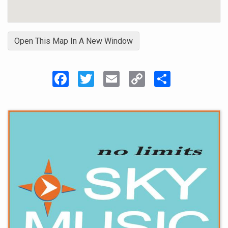
Open This Map In A New Window
Facebook
Twitter
Email
Copy
Share
Link