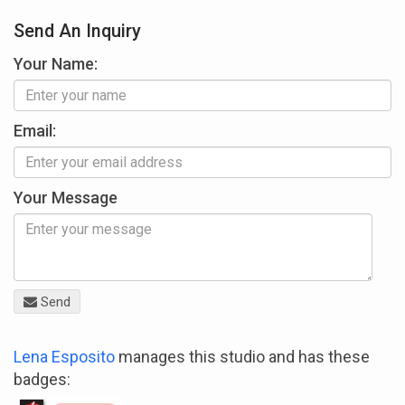
Send An Inquiry
Your Name:
Email:
Your Message
Send
Lena Esposito
manages this studio and has these
badges: