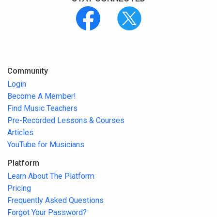
Community
Login
Become A Member!
Find Music Teachers
Pre-Recorded Lessons & Courses
Articles
YouTube for Musicians
Platform
Learn About The Platform
Pricing
Frequently Asked Questions
Forgot Your Password?