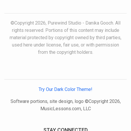
©Copyright 2026, Purewind Studio - Danika Gooch. All
rights reserved. Portions of this content may include
material protected by copyright owned by third parties,
used here under license, fair use, or with permission
from the copyright holders.
Try Our Dark Color Theme!
Software portions, site design, logo ©Copyright 2026,
MusicLessons.com, LLC
STAY CONNECTED