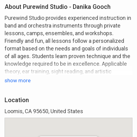
About Purewind Studio - Danika Gooch
Purewind Studio provides experienced instruction in
band and orchestra instruments through private
lessons, camps, ensembles, and workshops.
Friendly and fun, all lessons follow a personalized
format based on the needs and goals of individuals
of all ages. Students learn proven technique and the
knowledge required to be in excellence. Applicable
theory, ear training, sight reading, and artistic
interpretation are emphasized for a complete
show more
approach on any instrument.
I've been teaching since 2004 in class and private
Location
settings. Teaching is currently my fulltime focus,
Loomis, CA 95650, United States
but I'm also a recording artist and compose for local
orchestral groups.