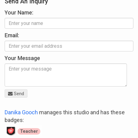
Send An Inquiry
Your Name:
Email:
Your Message
Send
Danika Gooch
manages this studio and has these
badges:
Teacher