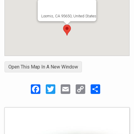
Loomis, CA 95650, United States
Open This Map In A New Window
Facebook
Twitter
Email
Copy
Share
Link