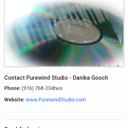
Contact Purewind Studio - Danika Gooch
Phone:
(916) 768-234two
Website:
www.PurewindStudio.com