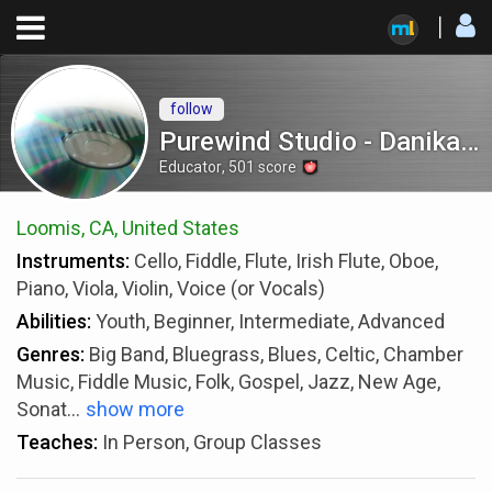
follow
Purewind Studio - Danika Gooch
Educator
,
501
score
Loomis, CA, United States
Instruments:
Cello, Fiddle, Flute, Irish Flute, Oboe,
Piano, Viola, Violin, Voice (or Vocals)
Abilities:
Youth, Beginner, Intermediate, Advanced
Genres:
Big Band, Bluegrass, Blues, Celtic, Chamber
Music, Fiddle Music, Folk, Gospel, Jazz, New Age,
Sonat
...
show more
Teaches:
In Person, Group Classes