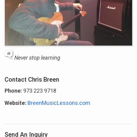
Never stop learning
Contact Chris Breen
Phone:
973 223 9718
Website:
BreenMusicLessons.com
Send An Inquiry