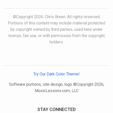
©Copyright 2026, Chris Breen. All rights reserved.
Portions of this content may include material protected
by copyright owned by third parties, used here under
license, fair use, or with permission from the copyright
holders.
Try Our Dark Color Theme!
Software portions, site design, logo ©Copyright 2026,
MusicLessons.com, LLC
STAY CONNECTED