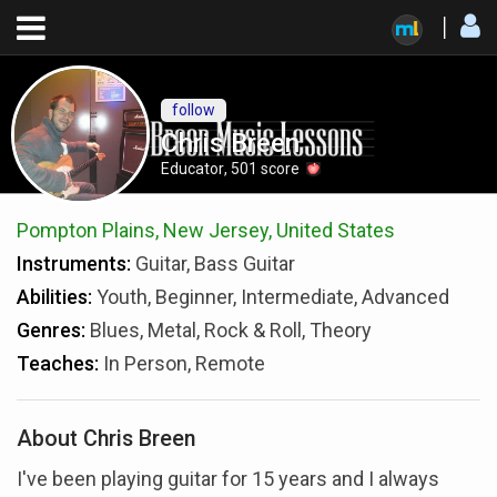
follow
Chris Breen
Educator
,
501
score
Pompton Plains, New Jersey, United States
Instruments:
Guitar, Bass Guitar
Abilities:
Youth, Beginner, Intermediate, Advanced
Genres:
Blues, Metal, Rock & Roll, Theory
Teaches:
In Person, Remote
About Chris Breen
I've been playing guitar for 15 years and I always