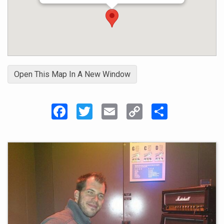
enjoy the mentoring role of guiding and inspiring a
student to improve on their instruments while
learning songs that they actually like.
Open This Map In A New Window
Facebook
Twitter
Email
Copy
Share
Link