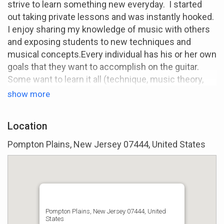
strive to learn something new everyday. I started
out taking private lessons and was instantly hooked.
I enjoy sharing my knowledge of music with others
and exposing students to new techniques and
musical concepts.Every individual has his or her own
goals that they want to accomplish on the guitar.
Some want to learn it all (technique, music theory,
etc.) while others would be happy if they could
show more
simply learn to play one of their favorite songs. I
want you to enjoy picking up your instrument
Location
everyday!
Pompton Plains, New Jersey 07444, United States
I've been an instructor now for 3 years and currently
teach at a local music store in my area. I started
informally teaching my friends as far back as 10
years ago and it has evolved into a serious passion
of mine. I have taught a wide range of students
ranging from 10 to 50 years of age with an eclectic
Pompton Plains, New Jersey 07444, United
States
array of learning styles and musical preferences. I