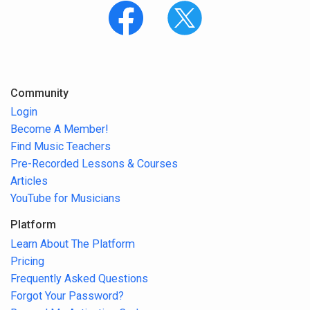
Community
Login
Become A Member!
Find Music Teachers
Pre-Recorded Lessons & Courses
Articles
YouTube for Musicians
Platform
Learn About The Platform
Pricing
Frequently Asked Questions
Forgot Your Password?