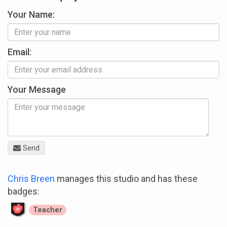
Your Name:
Email:
Your Message
Send
Chris Breen
manages this studio and has these
badges:
Teacher