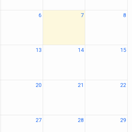
6
7
8
13
14
15
20
21
22
27
28
29