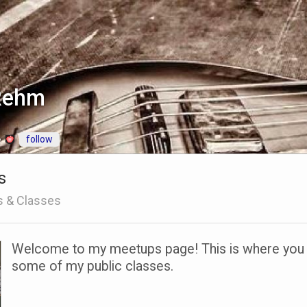
 Rehm
follow
e
s
s & Classes
Welcome to my meetups page! This is where you ca
some of my public classes.