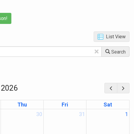
son!
List View
×
Search
 2026
Thu
Fri
Sat
30
31
1