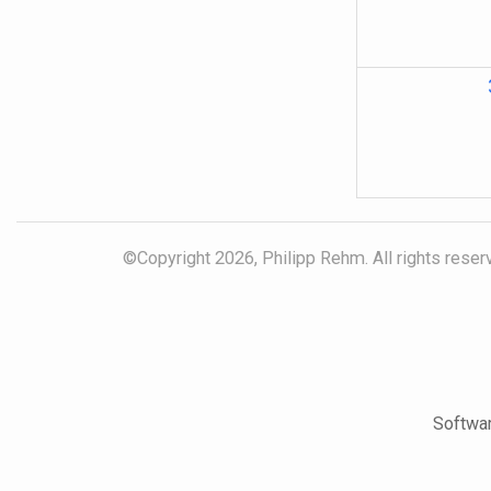
©Copyright 2026, Philipp Rehm. All rights reserv
Softwar