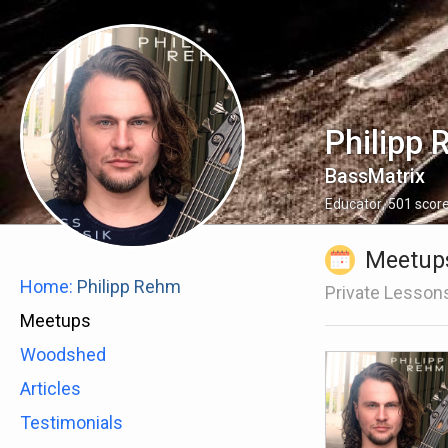
Philipp
BassMatrix
Educator
,
501
scor
Meetup
Home:
Philipp Rehm
Private Lesson
Meetups
Woodshed
Articles
Testimonials