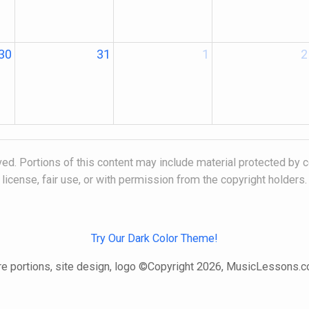
30
31
1
2
ed. Portions of this content may include material protected by c
license, fair use, or with permission from the copyright holders.
Try Our Dark Color Theme!
e portions, site design, logo ©Copyright 2026, MusicLessons.