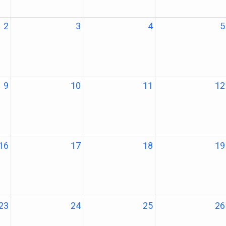
2
3
4
5
9
10
11
12
16
17
18
19
23
24
25
26