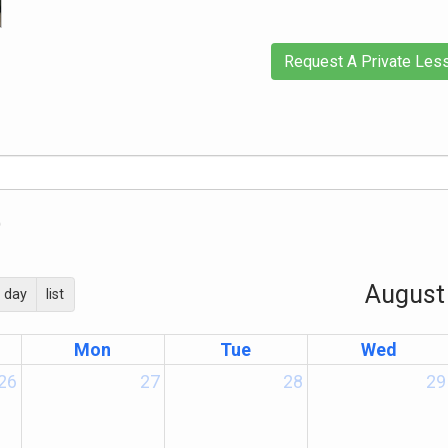
Request A Private Les
)
August
day
list
Mon
Tue
Wed
26
27
28
29