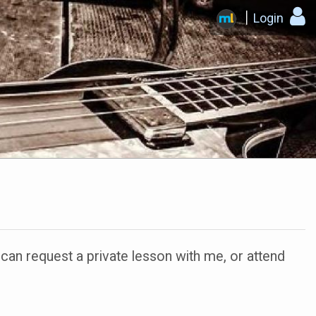
Login
n request a private lesson with me, or attend