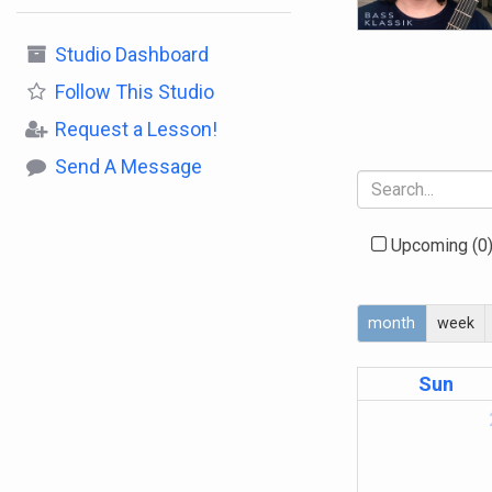
Studio Dashboard
Follow
This Studio
Request a Lesson!
Send A Message
Upcoming
(0
month
week
Sun