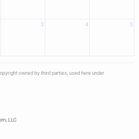
3
4
5
opyright owned by third parties, used here under
com, LLC