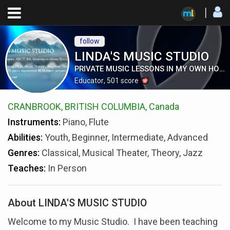
follow
LINDA'S MUSIC STUDIO
PRIVATE MUSIC LESSONS IN MY OWN HOME
Educator
,
501
score
CRANBROOK, BRITISH COLUMBIA, Canada
Instruments:
Piano, Flute
Abilities:
Youth, Beginner, Intermediate, Advanced
Genres:
Classical, Musical Theater, Theory, Jazz
Teaches:
In Person
About LINDA'S MUSIC STUDIO
Welcome to my Music Studio. I have been teaching