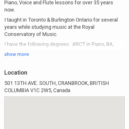
Piano, Voice and Flute lessons for over 35 years
now.
I taught in Toronto & Burlington Ontario for several
years while studying music at the Royal
Conservatory of Music.
I have the following degrees: ARCT in Piano, BA,
Masters in Music Education.
show more
Some of the courses for my Masters in Music
Education where done in England, UK. where I also
Location
taught for several years at an All Girl Private School.
501 13TH AVE. SOUTH, CRANBROOK, BRITISH
For years I have been preparing students for RCM
COLUMBIA V1C 2W5, Canada
Exams in Piano, Voice, Flute and Theory with
excellent results.
i love teaching both Children and Adults and teach all
levels from Beginner through Advance Music.