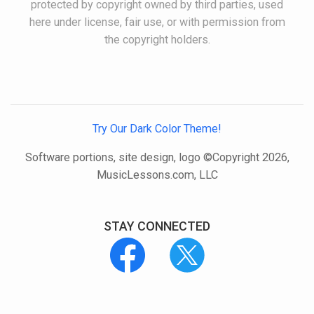
protected by copyright owned by third parties, used
here under license, fair use, or with permission from
the copyright holders.
Try Our Dark Color Theme!
Software portions, site design, logo ©Copyright 2026,
MusicLessons.com, LLC
STAY CONNECTED