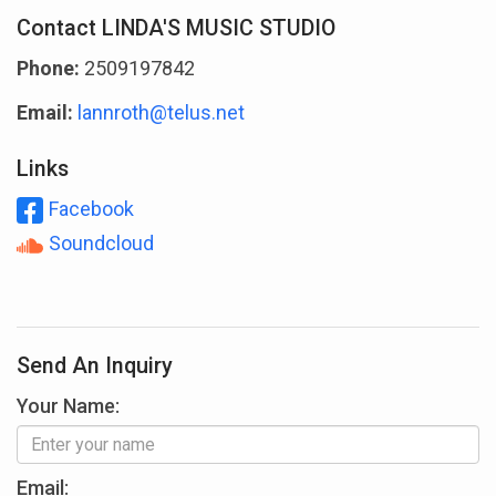
Contact LINDA'S MUSIC STUDIO
Phone:
2509197842
Email:
lannroth@telus.net
Links
Facebook
Soundcloud
Send An Inquiry
Your Name:
Email: