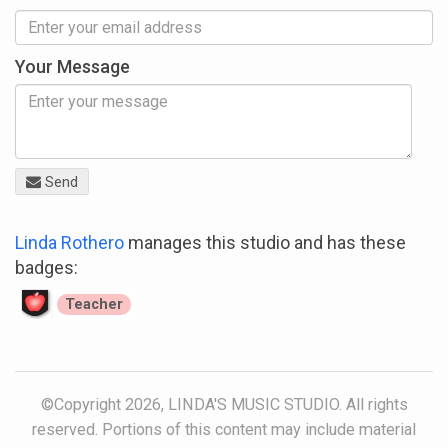
Your Message
Send
Linda Rothero
manages this studio and has these
badges:
Teacher
©Copyright 2026, LINDA'S MUSIC STUDIO. All rights
reserved. Portions of this content may include material