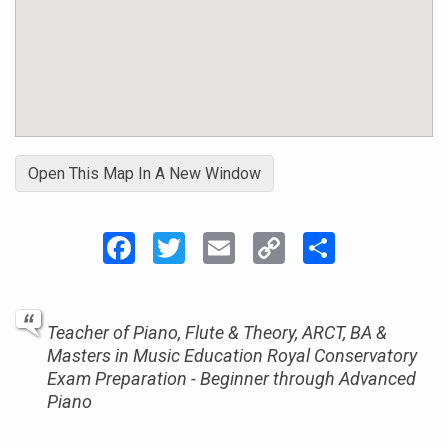
Open This Map In A New Window
Facebook
Twitter
Email
Copy
Share
Link
Teacher of Piano, Flute & Theory, ARCT, BA &
Masters in Music Education Royal Conservatory
Exam Preparation - Beginner through Advanced
Piano