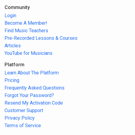
Community
Login
Become A Member!
Find Music Teachers
Pre-Recorded Lessons & Courses
Articles
YouTube for Musicians
Platform
Learn About The Platform
Pricing
Frequently Asked Questions
Forgot Your Password?
Resend My Activation Code
Customer Support
Privacy Policy
Terms of Service