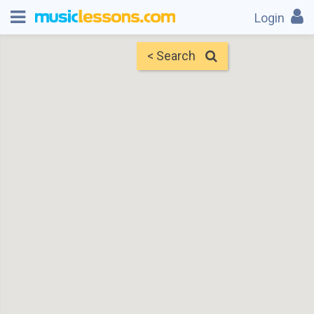
Login
< Search
Map
Find Teachers
×