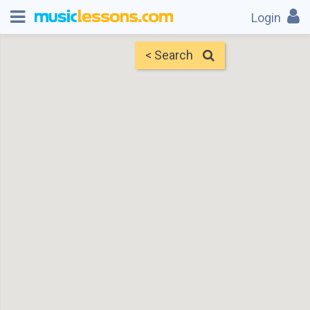
Login
< Search
Map
Find Teachers
×