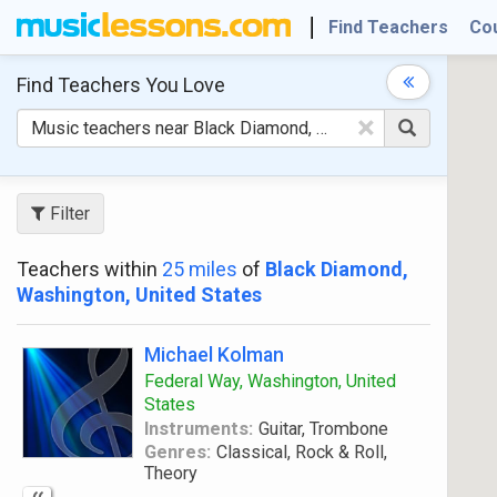
Find Teachers
Co
Find Teachers
You Love
×
Filter
Teachers within
25 miles
of
Black Diamond,
Washington, United States
Michael Kolman
Federal Way, Washington, United
States
Instruments:
Guitar, Trombone
Genres:
Classical, Rock & Roll,
Theory