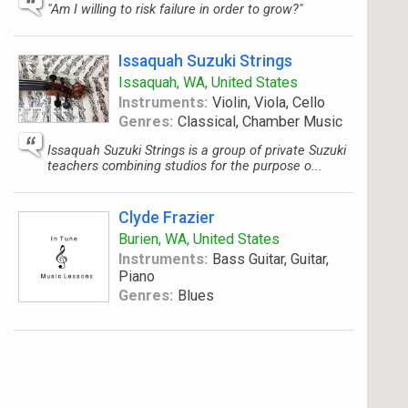
"Am I willing to risk failure in order to grow?"
Issaquah Suzuki Strings
Issaquah, WA, United States
Instruments:
Violin, Viola, Cello
Genres:
Classical, Chamber Music
Issaquah Suzuki Strings is a group of private Suzuki
teachers combining studios for the purpose o...
Clyde Frazier
Burien, WA, United States
Instruments:
Bass Guitar, Guitar,
Piano
Genres:
Blues