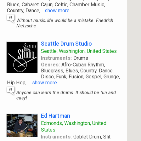
Blues, Cabaret, Cajun, Celtic, Chamber Music,
Country, Dance,
...
show more
Without music, life would be a mistake. Friedrich
Nietzsche
Seattle Drum Studio
Seattle, Washington, United States
Instruments:
Drums
Genres:
Afro-Cuban Rhythm,
Bluegrass, Blues, Country, Dance,
Disco, Funk, Fusion, Gospel, Grunge,
Hip Hop,
...
show more
Anyone can learn the drums. It should be fun and
easy!
Ed Hartman
Edmonds, Washington, United
States
Instruments:
Goblet Drum, Slit