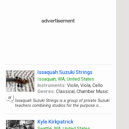
Issaquah Suzuki Strings
Issaquah, WA, United States
Instruments:
Violin, Viola, Cello
Genres:
Classical, Chamber Music
Issaquah Suzuki Strings is a group of private Suzuki
teachers combining studios for the purpose o...
Kyle Kirkpatrick
Seattle, WA, United States