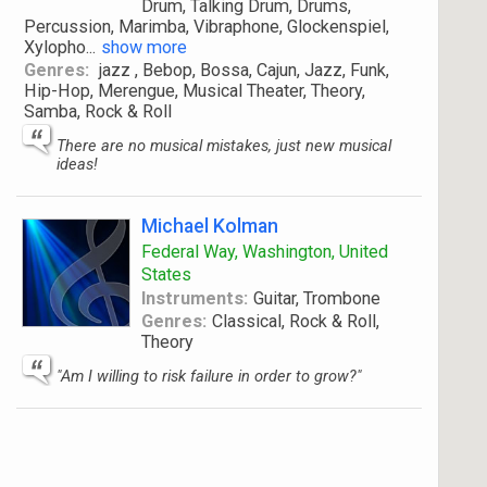
Drum, Talking Drum, Drums,
Percussion, Marimba, Vibraphone, Glockenspiel,
Xylopho
...
show more
Genres:
jazz , Bebop, Bossa, Cajun, Jazz, Funk,
Hip-Hop, Merengue, Musical Theater, Theory,
Samba, Rock & Roll
There are no musical mistakes, just new musical
ideas!
Michael Kolman
Federal Way, Washington, United
States
Instruments:
Guitar, Trombone
Genres:
Classical, Rock & Roll,
Theory
"Am I willing to risk failure in order to grow?"