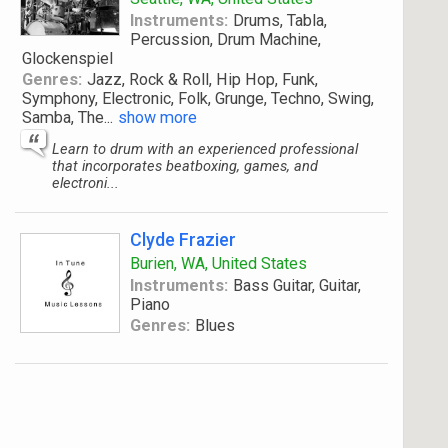
Instruments:
Drums, Tabla,
Percussion, Drum Machine,
Glockenspiel
Genres:
Jazz, Rock & Roll, Hip Hop, Funk,
Symphony, Electronic, Folk, Grunge, Techno, Swing,
Samba, The
...
show more
Learn to drum with an experienced professional
that incorporates beatboxing, games, and
electroni...
Clyde Frazier
Burien, WA, United States
Instruments:
Bass Guitar, Guitar,
Piano
Genres:
Blues