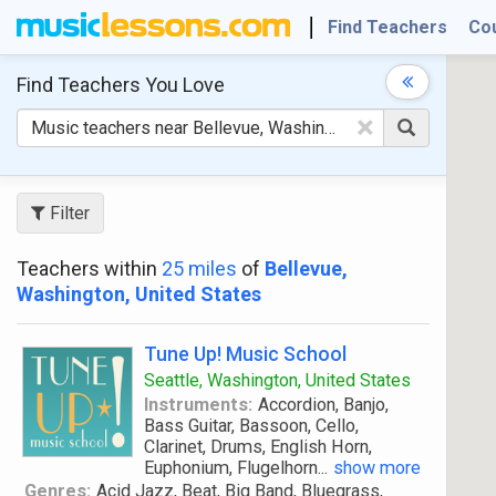
Find Teachers
Co
Find Teachers
You Love
×
Filter
Teachers within
25 miles
of
Bellevue,
Washington, United States
Tune Up! Music School
Seattle, Washington, United States
Instruments:
Accordion, Banjo,
Bass Guitar, Bassoon, Cello,
Clarinet, Drums, English Horn,
Euphonium, Flugelhorn
...
show more
Genres:
Acid Jazz, Beat, Big Band, Bluegrass,