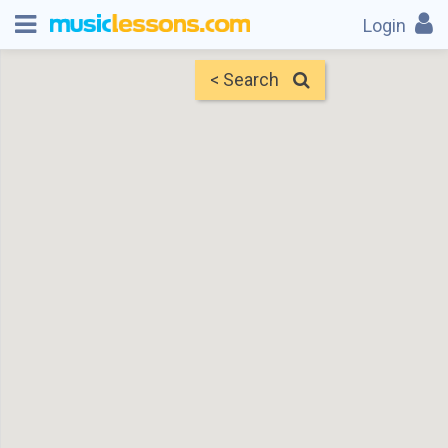
Login
< Search
Map
Find Teachers
×