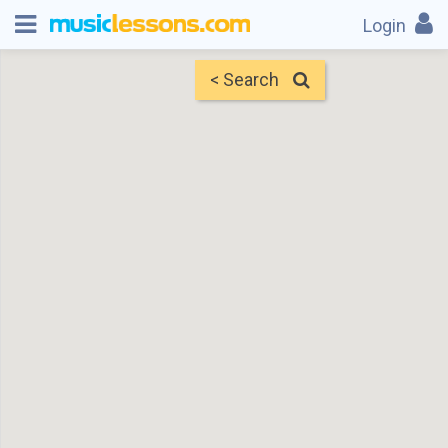
Login
< Search
Map
Find Teachers
×