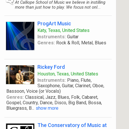
At Calliope School of Music we believe in instilling
more than just how to play. We focus not onl...
ProgArt Music
Katy, Texas, United States
Instruments:
Guitar
Genres:
Rock & Roll, Metal, Blues
Rickey Ford
Houston, Texas, United States
Instruments:
Piano, Flute,
Saxophone, Guitar, Clarinet, Oboe,
Bassoon, Voice (or Vocals)
Genres:
Classical, Jazz, Blues, Folk, Cabaret,
Gospel, Country, Dance, Disco, Big Band, Bossa,
Bluegrass, B
...
show more
The Conservatory of Music at