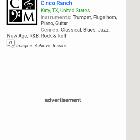
Cinco Ranch
Katy, TX, United States
Instruments:
Trumpet, Flugelhorn,
Piano, Guitar
Genres:
Classical, Blues, Jazz,
New Age, R&B, Rock & Roll
Imagine. Achieve. Inspire.