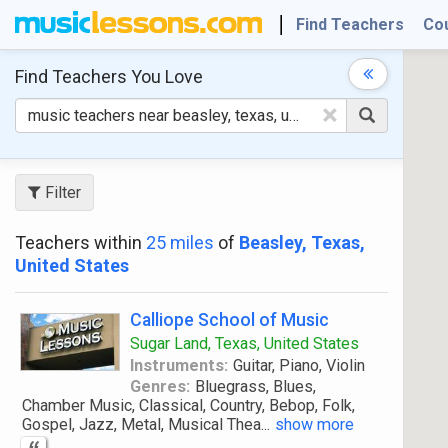
Find Teachers
Co
Find Teachers
You Love
×
Filter
Teachers within
25 miles
of
Beasley, Texas,
United States
Calliope School of Music
Sugar Land, Texas, United States
Instruments:
Guitar, Piano, Violin
Genres:
Bluegrass, Blues,
Chamber Music, Classical, Country, Bebop, Folk,
Gospel, Jazz, Metal, Musical Thea
...
show more