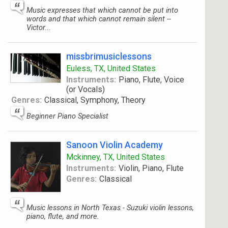
Music expresses that which cannot be put into
words and that which cannot remain silent --
Victor...
missbrimusiclessons
Euless, TX, United States
Instruments:
Piano, Flute, Voice
(or Vocals)
Genres:
Classical, Symphony, Theory
Beginner Piano Specialist
Sanoon Violin Academy
Mckinney, TX, United States
Instruments:
Violin, Piano, Flute
Genres:
Classical
Music lessons in North Texas - Suzuki violin lessons,
piano, flute, and more.