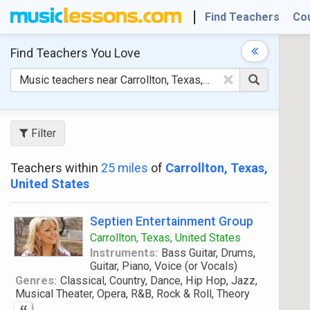
Find Teachers
Co
Find Teachers
You Love
×
Filter
Teachers within
25 miles
of
Carrollton, Texas,
United States
Septien Entertainment Group
Carrollton, Texas, United States
Instruments:
Bass Guitar, Drums,
Guitar, Piano, Voice (or Vocals)
Genres:
Classical, Country, Dance, Hip Hop, Jazz,
Musical Theater, Opera, R&B, Rock & Roll, Theory