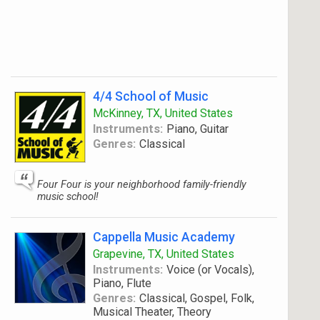
4/4 School of Music
McKinney, TX, United States
Instruments:
Piano, Guitar
Genres:
Classical
Four Four is your neighborhood family-friendly
music school!
Cappella Music Academy
Grapevine, TX, United States
Instruments:
Voice (or Vocals),
Piano, Flute
Genres:
Classical, Gospel, Folk,
Musical Theater, Theory