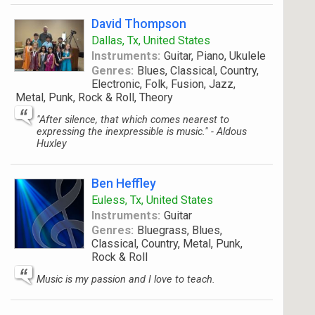
David Thompson
Dallas, Tx, United States
Instruments:
Guitar, Piano, Ukulele
Genres:
Blues, Classical, Country,
Electronic, Folk, Fusion, Jazz,
Metal, Punk, Rock & Roll, Theory
"After silence, that which comes nearest to
expressing the inexpressible is music." - Aldous
Huxley
Ben Heffley
Euless, Tx, United States
Instruments:
Guitar
Genres:
Bluegrass, Blues,
Classical, Country, Metal, Punk,
Rock & Roll
Music is my passion and I love to teach.