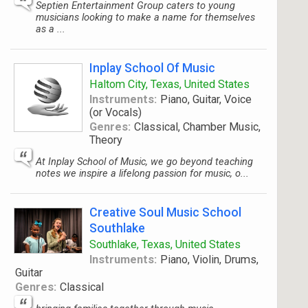
Septien Entertainment Group caters to young
musicians looking to make a name for themselves
as a ...
Inplay School Of Music
Haltom City, Texas, United States
Instruments:
Piano, Guitar, Voice
(or Vocals)
Genres:
Classical, Chamber Music,
Theory
At Inplay School of Music, we go beyond teaching
notes we inspire a lifelong passion for music, o...
Creative Soul Music School
Southlake
Southlake, Texas, United States
Instruments:
Piano, Violin, Drums,
Guitar
Genres:
Classical