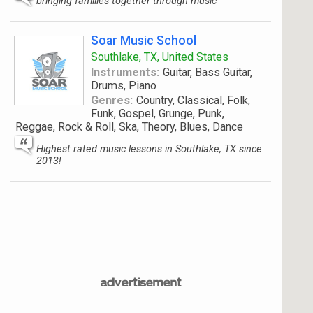
bringing families together through music
Soar Music School
Southlake, TX, United States
Instruments:
Guitar, Bass Guitar,
Drums, Piano
Genres:
Country, Classical, Folk,
Funk, Gospel, Grunge, Punk,
Reggae, Rock & Roll, Ska, Theory, Blues, Dance
Highest rated music lessons in Southlake, TX since
2013!