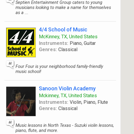
Septien Entertainment Group caters to young
musicians looking to make a name for themselves
as a ...
4/4 School of Music
McKinney, TX, United States
Instruments:
Piano, Guitar
Genres:
Classical
Four Four is your neighborhood family-friendly
music school!
Sanoon Violin Academy
Mckinney, TX, United States
Instruments:
Violin, Piano, Flute
Genres:
Classical
Music lessons in North Texas - Suzuki violin lessons,
piano, flute, and more.