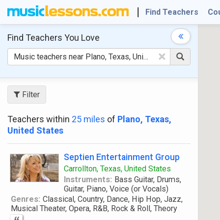
Find Teachers
Co
Find Teachers
You Love
×
Filter
Teachers within
25 miles
of
Plano, Texas,
United States
Septien Entertainment Group
Carrollton, Texas, United States
Instruments:
Bass Guitar, Drums,
Guitar, Piano, Voice (or Vocals)
Genres:
Classical, Country, Dance, Hip Hop, Jazz,
Musical Theater, Opera, R&B, Rock & Roll, Theory