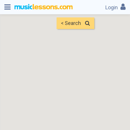
Login
< Search
Map
Find Teachers
×