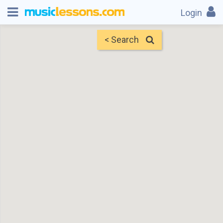
Login
< Search
Map
Find Teachers
×