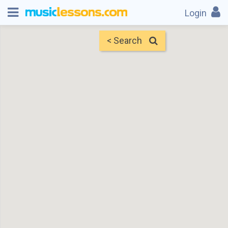
Login
< Search
Map
Find Teachers
×