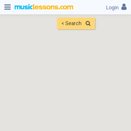
Login
< Search
Map
Find Teachers
×