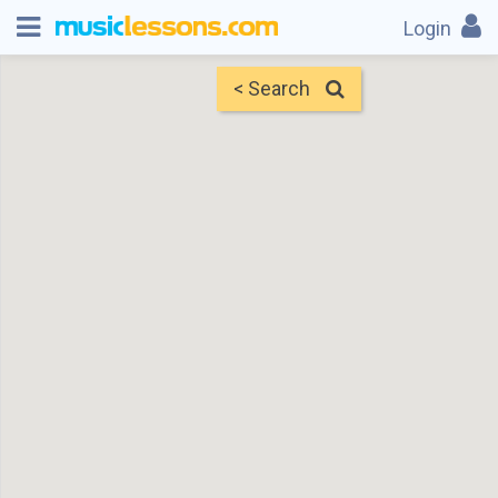
Login
< Search
Map
Find Teachers
×