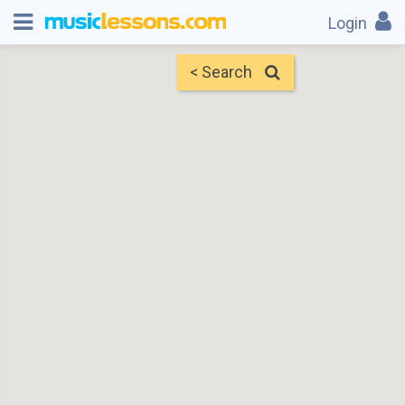
Login
< Search
Map
Find Teachers
×