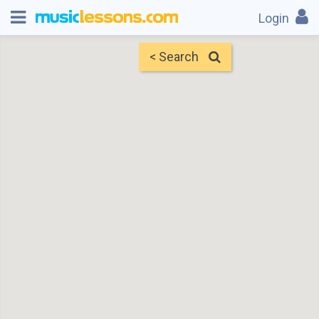
Login
< Search
Map
Find Teachers
×