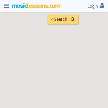
Login
< Search
Map
Find Teachers
×