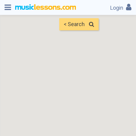
Login
< Search
Map
Find Teachers
×