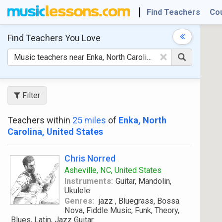
Find Teachers
Co
Find Teachers
You Love
×
Filter
Teachers within
25 miles
of
Enka, North
Carolina, United States
Chris Norred
Asheville, NC, United States
Instruments:
Guitar, Mandolin,
Ukulele
Genres:
jazz , Bluegrass, Bossa
Nova, Fiddle Music, Funk, Theory,
Blues, Latin, Jazz Guitar