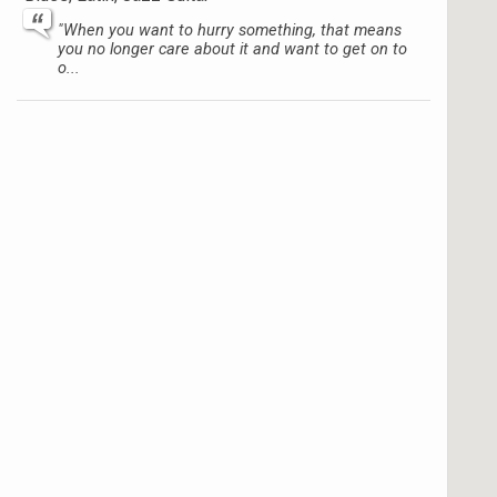
"When you want to hurry something, that means
you no longer care about it and want to get on to
o...