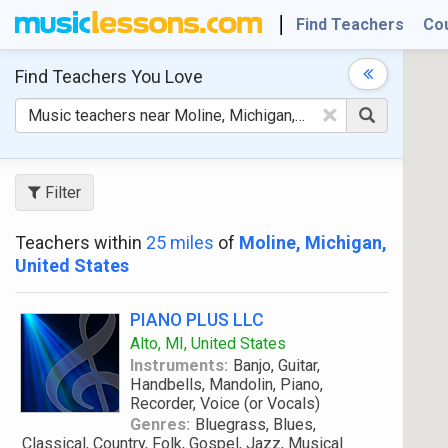
Find Teachers
Co
Find Teachers
You Love
×
Filter
Teachers within
25 miles
of
Moline, Michigan,
United States
PIANO PLUS LLC
Alto, MI, United States
Instruments:
Banjo, Guitar,
Handbells, Mandolin, Piano,
Recorder, Voice (or Vocals)
Genres:
Bluegrass, Blues,
Classical, Country, Folk, Gospel, Jazz, Musical