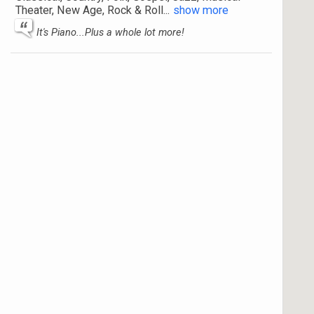
Theater, New Age, Rock & Roll
...
show more
It's Piano...Plus a whole lot more!